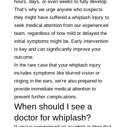
hours, days, or even weeks to fully develop.
That’s why we urge anyone who suspects
they might have suffered a whiplash injury to
seek medical attention from our experienced
team, regardless of how mild or delayed the
initial symptoms might be. Early intervention
is key and can significantly improve your
outcome.
In the rare case that your whiplash injury
includes symptoms like blurred vision or
ringing in the ears, we’re also prepared to
provide immediate medical attention to
prevent further complications.
When should I see a
doctor for whiplash?
If you’ve experienced an accident or blow that