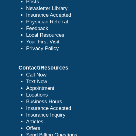
Posts
Newsletter Library
Insurance Accepted
Physician Referral
Feedback
Local Resources
Your First Visit
Privacy Policy
Contact/Resources
Call Now
Text Now
Appointment
Locations
Business Hours
Insurance Accepted
Insurance Inquiry
Articles
Offers
Send Billing Questions