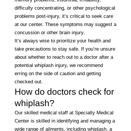
difficulty concentrating, or other psychological
problems post-injury, it’s critical to seek care
at our center. These symptoms may suggest a
concussion or other brain injury.
It’s always wise to prioritize your health and
take precautions to stay safe. If you’re unsure
about whether to reach out to a doctor after a
potential whiplash injury, we recommend
erring on the side of caution and getting
checked out.
How do doctors check for
whiplash?
Our skilled medical staff at Specialty Medical
Center is skilled in identifying and managing a
wide range of ailments, including whiplash, a