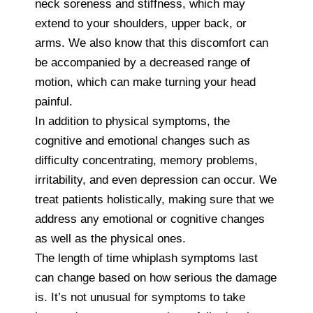
neck soreness and stiffness, which may
extend to your shoulders, upper back, or
arms. We also know that this discomfort can
be accompanied by a decreased range of
motion, which can make turning your head
painful.
In addition to physical symptoms, the
cognitive and emotional changes such as
difficulty concentrating, memory problems,
irritability, and even depression can occur. We
treat patients holistically, making sure that we
address any emotional or cognitive changes
as well as the physical ones.
The length of time whiplash symptoms last
can change based on how serious the damage
is. It’s not unusual for symptoms to take