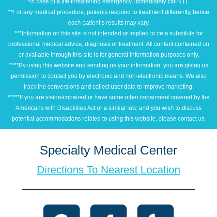
*In case of a life threatening emergency, immediately call 911.
**For any medical procedure, patients respond to treatment differently, hence
each patient’s results may vary.
***Information on this site is not intended or implied to be a substitute for
professional medical advice, diagnosis or treatment. All content contained on
or available through this site is for general information purposes only.
****By using this website and sending us your information, you are giving us
permission to contact you by electronic and non-electronic means. We also
track the conversions and collect user data to improve marketing.
*****If you are vision-impaired or have some other impairment covered by the
Americans with Disabilities Act or a similar law, and you wish to discuss
potential accommodations related to using this website, please contact us.
Specialty Medical Center
Directions To Nearest Location