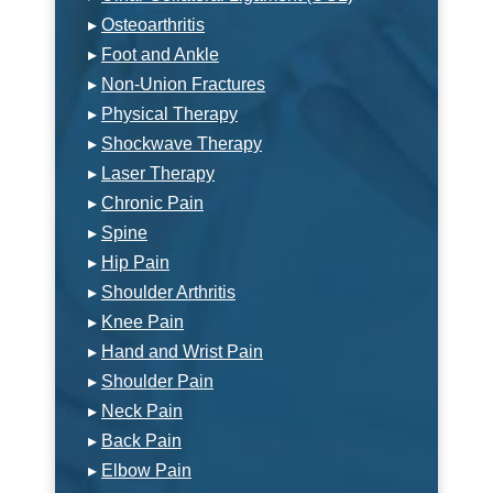
▸
Osteoarthritis
▸
Foot and Ankle
▸
Non-Union Fractures
▸
Physical Therapy
▸
Shockwave Therapy
▸
Laser Therapy
▸
Chronic Pain
▸
Spine
▸
Hip Pain
▸
Shoulder Arthritis
▸
Knee Pain
▸
Hand and Wrist Pain
▸
Shoulder Pain
▸
Neck Pain
▸
Back Pain
▸
Elbow Pain