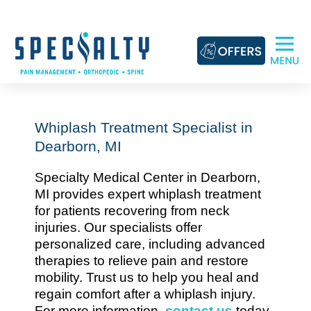
Skip
to
content
Whiplash Treatment Specialist in
Dearborn, MI
Specialty Medical Center in Dearborn,
MI provides expert whiplash treatment
for patients recovering from neck
injuries. Our specialists offer
personalized care, including advanced
therapies to relieve pain and restore
mobility. Trust us to help you heal and
regain comfort after a whiplash injury.
For more information,
contact us
today