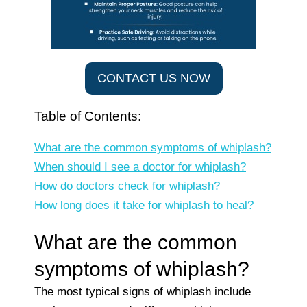
CONTACT US NOW
Table of Contents:
What are the common symptoms of whiplash?
When should I see a doctor for whiplash?
How do doctors check for whiplash?
How long does it take for whiplash to heal?
What are the common
symptoms of whiplash?
The most typical signs of whiplash include