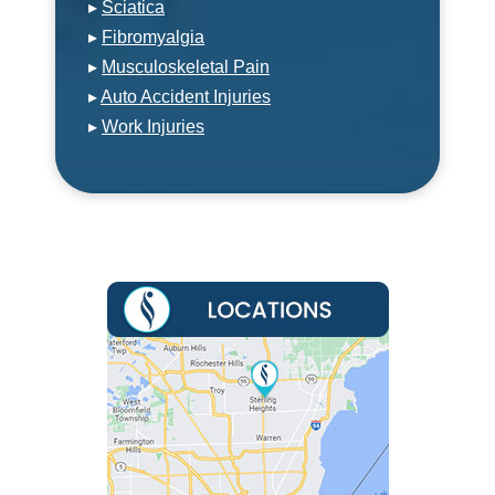
▸
Sciatica
▸
Fibromyalgia
▸
Musculoskeletal Pain
▸
Auto Accident Injuries
▸
Work Injuries