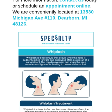
or schedule an
appointment online
.
We are conveniently located at
13530
Michigan Ave #110, Dearborn, MI
48126
.