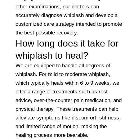
other examinations, our doctors can
accurately diagnose whiplash and develop a
customized care strategy intended to promote
the best possible recovery.
How long does it take for
whiplash to heal?
We are equipped to handle all degrees of
whiplash. For mild to moderate whiplash,
which typically heals within 6 to 9 weeks, we
offer a range of treatments such as rest
advice, over-the-counter pain medication, and
physical therapy. These treatments can help
alleviate symptoms like discomfort, stiffness,
and limited range of motion, making the
healing process more bearable.