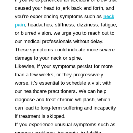
caused your head to jerk back and forth, and
you’re experiencing symptoms such as
neck
pain
, headaches, stiffness, dizziness, fatigue,
or blurred vision, we urge you to reach out to
our medical professionals without delay.
These symptoms could indicate more severe
damage to your neck or spine.
Likewise, if your symptoms persist for more
than a few weeks, or they progressively
worse, it’s essential to schedule a visit with
our healthcare practitioners. We can help
diagnose and treat chronic whiplash, which
can lead to long-term suffering and incapacity
if treatment is skipped.
If you experience unusual symptoms such as
memory problems, insomnia, irritability,