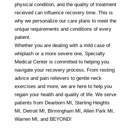
physical condition, and the quality of treatment
received can influence recovery time. This is
why we personalize our care plans to meet the
unique requirements and conditions of every
patient.
Whether you are dealing with a mild case of
whiplash or a more severe one, Specialty
Medical Center is committed to helping you
navigate your recovery process. From resting
advice and pain relievers to gentle neck
exercises and more, we are here to help you
regain your health and quality of life. We serve
patients from Dearborn MI, Sterling Heights
MI, Detroit MI, Birmingham MI, Allen Park MI,
Warren MI, and BEYOND!