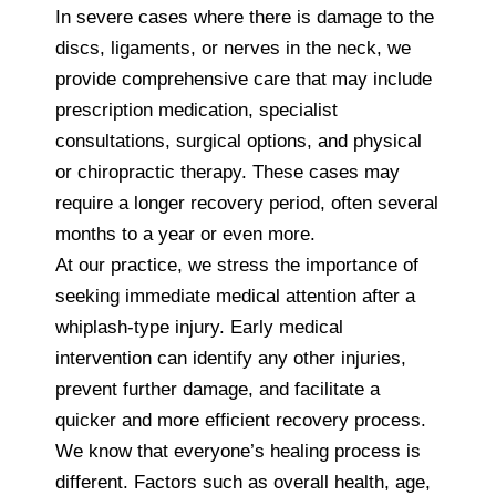
In severe cases where there is damage to the
discs, ligaments, or nerves in the neck, we
provide comprehensive care that may include
prescription medication, specialist
consultations, surgical options, and physical
or chiropractic therapy. These cases may
require a longer recovery period, often several
months to a year or even more.
At our practice, we stress the importance of
seeking immediate medical attention after a
whiplash-type injury. Early medical
intervention can identify any other injuries,
prevent further damage, and facilitate a
quicker and more efficient recovery process.
We know that everyone’s healing process is
different. Factors such as overall health, age,