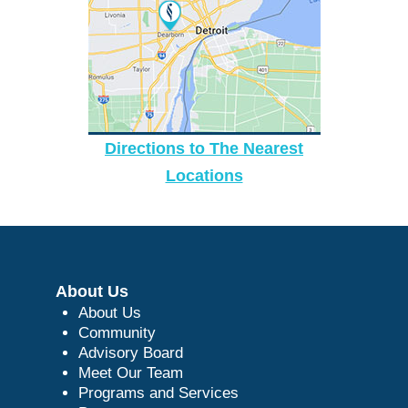
Directions to The Nearest
Locations
About Us
About Us
Community
Advisory Board
Meet Our Team
Programs and Services