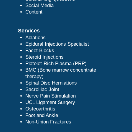
Social Media
Content
Services
Ablations
Epidural Injections Specialist
Facet Blocks
Steroid Injections
Platelet-Rich Plasma (PRP)
BMC (Bone marrow concentrate
therapy)
Spinal Disc Herniations
Sacroiliac Joint
Nerve Pain Stimulation
UCL Ligament Surgery
Osteoarthritis
Foot and Ankle
Non-Union Fractures