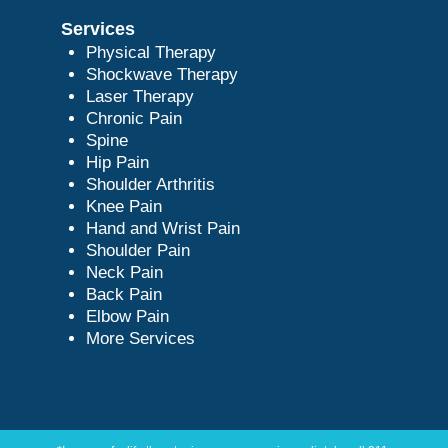
Services
Physical Therapy
Shockwave Therapy
Laser Therapy
Chronic Pain
Spine
Hip Pain
Shoulder Arthritis
Knee Pain
Hand and Wrist Pain
Shoulder Pain
Neck Pain
Back Pain
Elbow Pain
More Services