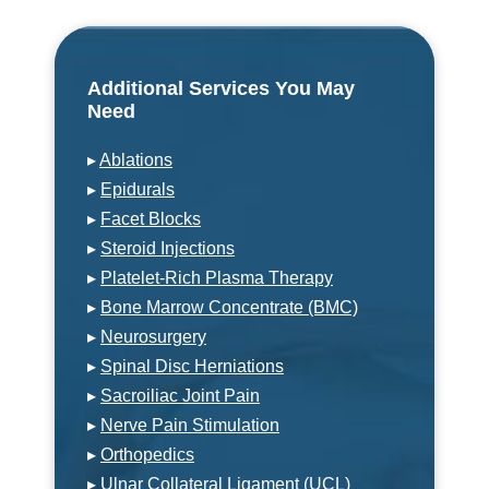
Additional Services You May
Need
▸
Ablations
▸
Epidurals
▸
Facet Blocks
▸
Steroid Injections
▸
Platelet-Rich Plasma Therapy
▸
Bone Marrow Concentrate (BMC)
▸
Neurosurgery
▸
Spinal Disc Herniations
▸
Sacroiliac Joint Pain
▸
Nerve Pain Stimulation
▸
Orthopedics
▸
Ulnar Collateral Ligament (UCL)