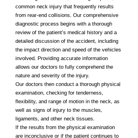
common neck injury that frequently results
from rear-end collisions. Our comprehensive
diagnostic process begins with a thorough
review of the patient’s medical history and a
detailed discussion of the accident, including
the impact direction and speed of the vehicles
involved. Providing accurate information
allows our doctors to fully comprehend the
nature and severity of the injury.
Our doctors then conduct a thorough physical
examination, checking for tenderness,
flexibility, and range of motion in the neck, as
well as signs of injury to the muscles,
ligaments, and other neck tissues.
If the results from the physical examination
are inconclusive or if the patient continues to