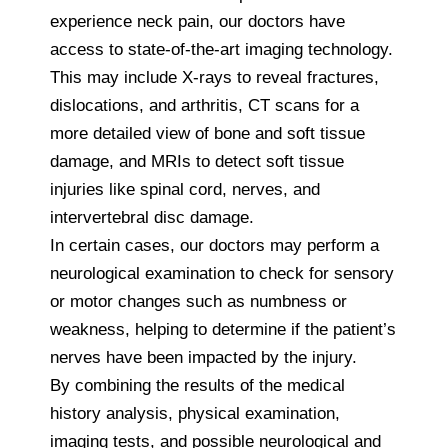
experience neck pain, our doctors have
access to state-of-the-art imaging technology.
This may include X-rays to reveal fractures,
dislocations, and arthritis, CT scans for a
more detailed view of bone and soft tissue
damage, and MRIs to detect soft tissue
injuries like spinal cord, nerves, and
intervertebral disc damage.
In certain cases, our doctors may perform a
neurological examination to check for sensory
or motor changes such as numbness or
weakness, helping to determine if the patient’s
nerves have been impacted by the injury.
By combining the results of the medical
history analysis, physical examination,
imaging tests, and possible neurological and