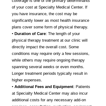
coverage is one of the primary determinants
of your cost at Specialty Medical Center. If
you have insurance, the cost may be
significantly lower as most health insurance
plans cover some form of physical therapy.
•
Duration of Care
: The length of your
physical therapy treatment at our clinic will
directly impact the overall cost. Some
conditions may require only a few sessions,
while others may require ongoing therapy
spanning several weeks or even months.
Longer treatment periods typically result in
higher expenses.
•
Additional Fees and Equipment
: Patients
at Specialty Medical Center may also incur
additional costs for any necessary add-on