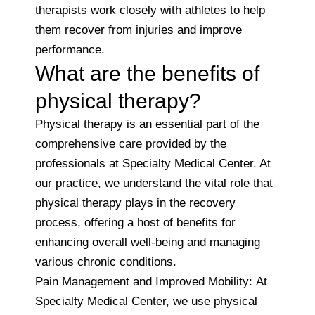
therapists work closely with athletes to help
them recover from injuries and improve
performance.
What are the benefits of
physical therapy?
Physical therapy is an essential part of the
comprehensive care provided by the
professionals at Specialty Medical Center. At
our practice, we understand the vital role that
physical therapy plays in the recovery
process, offering a host of benefits for
enhancing overall well-being and managing
various chronic conditions.
Pain Management and Improved Mobility: At
Specialty Medical Center, we use physical