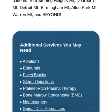
patients from Sterling Heights MI, Dearborn
MI, Detroit MI, Birmingham MI, Allen Park MI,
Warren MI, and BEYOND!
Additional Services You May
Need
▸
Ablations
▸
Epidurals
▸
Facet Blocks
▸
Steroid Injections
▸
Platelet-Rich Plasma Therapy
▸
Bone Marrow Concentrate (BMC)
▸
Neurosurgery
▸
Spinal Disc Herniations