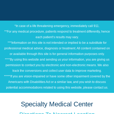
*In case of a life threatening emergency, immediately call 911.
**For any medical procedure, patients respond to treatment differently, hence
each patient’s results may vary.
***Information on this site is not intended or implied to be a substitute for
professional medical advice, diagnosis or treatment. All content contained on
or available through this site is for general information purposes only.
****By using this website and sending us your information, you are giving us
permission to contact you by electronic and non-electronic means. We also
track the conversions and collect user data to improve marketing.
*****If you are vision-impaired or have some other impairment covered by the
Americans with Disabilities Act or a similar law, and you wish to discuss
potential accommodations related to using this website, please contact us.
Specialty Medical Center