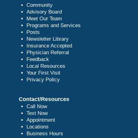
Community
Advisory Board
Meet Our Team
Programs and Services
Posts
Newsletter Library
Insurance Accepted
Physician Referral
Feedback
Local Resources
Your First Visit
Privacy Policy
Contact/Resources
Call Now
Text Now
Appointment
Locations
Business Hours