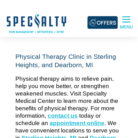
Skip
to
content
Physical Therapy Clinic in Sterling
Heights, and Dearborn, MI
Physical therapy aims to relieve pain,
help you move better, or strengthen
weakened muscles. Visit Specialty
Medical Center to learn more about the
benefits of physical therapy. For more
information,
contact us
today or
schedule an
appointment online
. We
have convenient locations to serve you
in
Sterling Heights, MI
and
Dearborn,