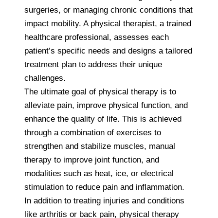
surgeries, or managing chronic conditions that
impact mobility. A physical therapist, a trained
healthcare professional, assesses each
patient’s specific needs and designs a tailored
treatment plan to address their unique
challenges.
The ultimate goal of physical therapy is to
alleviate pain, improve physical function, and
enhance the quality of life. This is achieved
through a combination of exercises to
strengthen and stabilize muscles, manual
therapy to improve joint function, and
modalities such as heat, ice, or electrical
stimulation to reduce pain and inflammation.
In addition to treating injuries and conditions
like arthritis or back pain, physical therapy