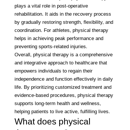
plays a vital role in post-operative
rehabilitation. It aids in the recovery process
by gradually restoring strength, flexibility, and
coordination. For athletes, physical therapy
helps in achieving peak performance and
preventing sports-related injuries.
Overall, physical therapy is a comprehensive
and integrative approach to healthcare that
empowers individuals to regain their
independence and function effectively in daily
life. By prioritizing customized treatment and
evidence-based procedures, physical therapy
supports long-term health and wellness,
helping patients to live active, fulfilling lives.
What does physical