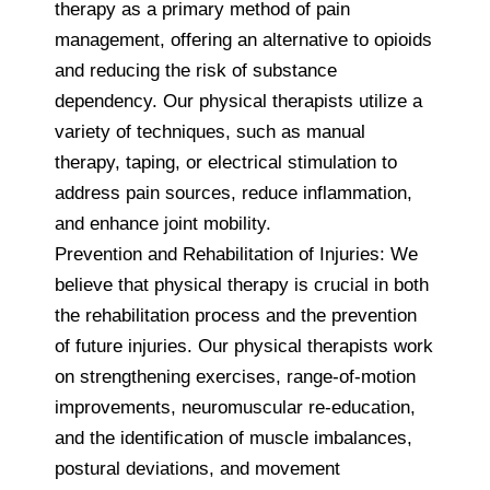
therapy as a primary method of pain
management, offering an alternative to opioids
and reducing the risk of substance
dependency. Our physical therapists utilize a
variety of techniques, such as manual
therapy, taping, or electrical stimulation to
address pain sources, reduce inflammation,
and enhance joint mobility.
Prevention and Rehabilitation of Injuries: We
believe that physical therapy is crucial in both
the rehabilitation process and the prevention
of future injuries. Our physical therapists work
on strengthening exercises, range-of-motion
improvements, neuromuscular re-education,
and the identification of muscle imbalances,
postural deviations, and movement