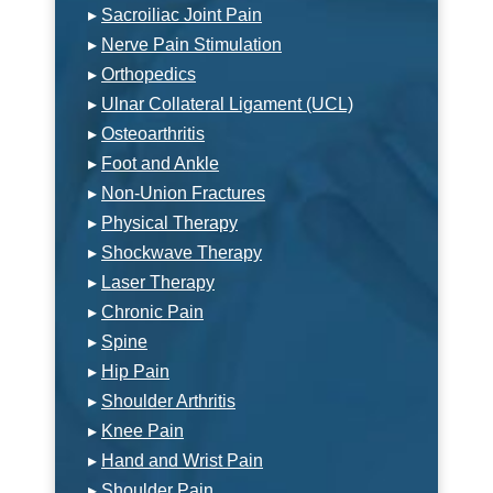
▸
Sacroiliac Joint Pain
▸
Nerve Pain Stimulation
▸
Orthopedics
▸
Ulnar Collateral Ligament (UCL)
▸
Osteoarthritis
▸
Foot and Ankle
▸
Non-Union Fractures
▸
Physical Therapy
▸
Shockwave Therapy
▸
Laser Therapy
▸
Chronic Pain
▸
Spine
▸
Hip Pain
▸
Shoulder Arthritis
▸
Knee Pain
▸
Hand and Wrist Pain
▸
Shoulder Pain