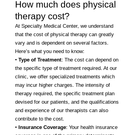
How much does physical
therapy cost?
At Specialty Medical Center, we understand
that the cost of physical therapy can greatly
vary and is dependent on several factors.
Here’s what you need to know:
•
Type of Treatment
: The cost can depend on
the specific type of treatment required. At our
clinic, we offer specialized treatments which
may incur higher charges. The intensity of
therapy required, the specific treatment plan
devised for our patients, and the qualifications
and experience of our therapists can also
contribute to the cost.
•
Insurance Coverage
: Your health insurance