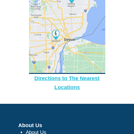
Directions to The Nearest
Locations
About Us
About Us