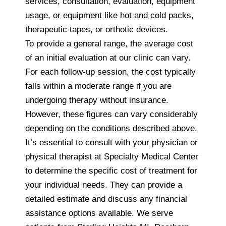
services, consultation, evaluation, equipment
usage, or equipment like hot and cold packs,
therapeutic tapes, or orthotic devices.
To provide a general range, the average cost
of an initial evaluation at our clinic can vary.
For each follow-up session, the cost typically
falls within a moderate range if you are
undergoing therapy without insurance.
However, these figures can vary considerably
depending on the conditions described above.
It’s essential to consult with your physician or
physical therapist at Specialty Medical Center
to determine the specific cost of treatment for
your individual needs. They can provide a
detailed estimate and discuss any financial
assistance options available. We serve