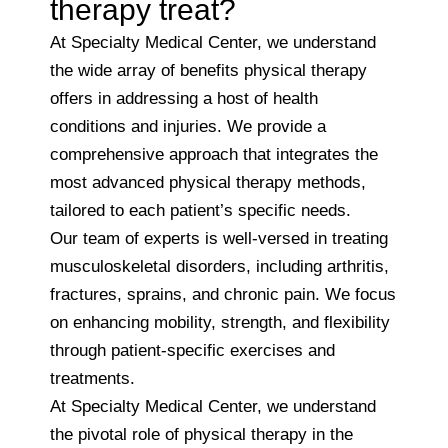
therapy treat?
At Specialty Medical Center, we understand
the wide array of benefits physical therapy
offers in addressing a host of health
conditions and injuries. We provide a
comprehensive approach that integrates the
most advanced physical therapy methods,
tailored to each patient’s specific needs.
Our team of experts is well-versed in treating
musculoskeletal disorders, including arthritis,
fractures, sprains, and chronic pain. We focus
on enhancing mobility, strength, and flexibility
through patient-specific exercises and
treatments.
At Specialty Medical Center, we understand
the pivotal role of physical therapy in the