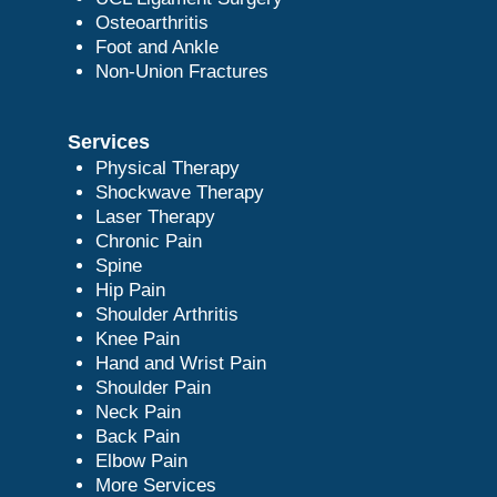
Osteoarthritis
Foot and Ankle
Non-Union Fractures
Services
Physical Therapy
Shockwave Therapy
Laser Therapy
Chronic Pain
Spine
Hip Pain
Shoulder Arthritis
Knee Pain
Hand and Wrist Pain
Shoulder Pain
Neck Pain
Back Pain
Elbow Pain
More Services