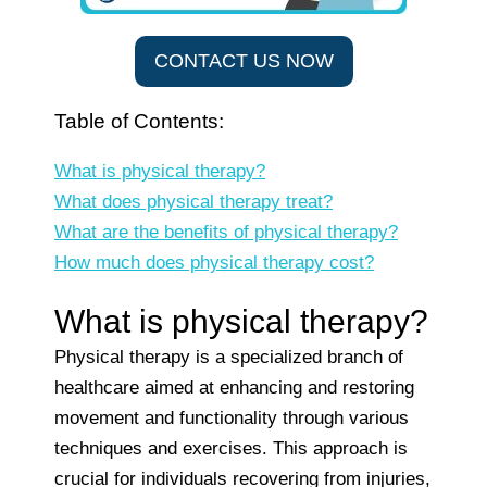
CONTACT US NOW
Table of Contents:
What is physical therapy?
What does physical therapy treat?
What are the benefits of physical therapy?
How much does physical therapy cost?
What is physical therapy?
Physical therapy is a specialized branch of
healthcare aimed at enhancing and restoring
movement and functionality through various
techniques and exercises. This approach is
crucial for individuals recovering from injuries,