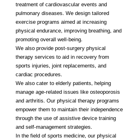
treatment of cardiovascular events and
pulmonary diseases. We design tailored
exercise programs aimed at increasing
physical endurance, improving breathing, and
promoting overall well-being.
We also provide post-surgery physical
therapy services to aid in recovery from
sports injuries, joint replacements, and
cardiac procedures.
We also cater to elderly patients, helping
manage age-related issues like osteoporosis
and arthritis. Our physical therapy programs
empower them to maintain their independence
through the use of assistive device training
and self-management strategies.
In the field of sports medicine, our physical