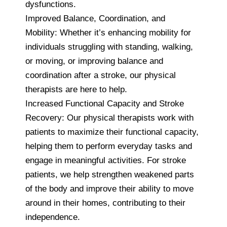
dysfunctions.
Improved Balance, Coordination, and
Mobility: Whether it’s enhancing mobility for
individuals struggling with standing, walking,
or moving, or improving balance and
coordination after a stroke, our physical
therapists are here to help.
Increased Functional Capacity and Stroke
Recovery: Our physical therapists work with
patients to maximize their functional capacity,
helping them to perform everyday tasks and
engage in meaningful activities. For stroke
patients, we help strengthen weakened parts
of the body and improve their ability to move
around in their homes, contributing to their
independence.