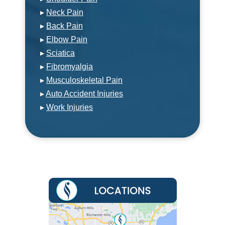
▸
Neck Pain
▸
Back Pain
▸
Elbow Pain
▸
Sciatica
▸
Fibromyalgia
▸
Musculoskeletal Pain
▸
Auto Accident Injuries
▸
Work Injuries