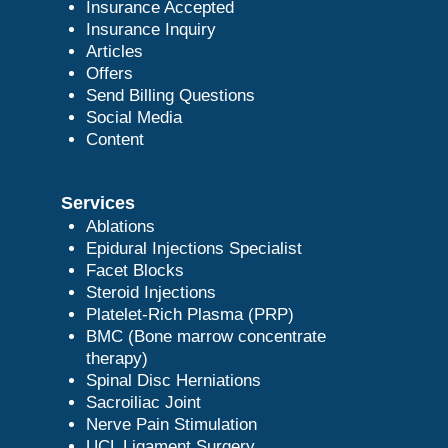
Insurance Accepted
Insurance Inquiry
Articles
Offers
Send Billing Questions
Social Media
Content
Services
Ablations
Epidural Injections Specialist
Facet Blocks
Steroid Injections
Platelet-Rich Plasma (PRP)
BMC (Bone marrow concentrate
therapy)
Spinal Disc Herniations
Sacroiliac Joint
Nerve Pain Stimulation
UCL Ligament Surgery