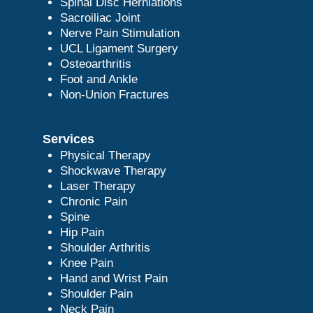
Spinal Disc Herniations
Sacroiliac Joint
Nerve Pain Stimulation
UCL Ligament Surgery
Osteoarthritis
Foot and Ankle
Non-Union Fractures
Services
Physical Therapy
Shockwave Therapy
Laser Therapy
Chronic Pain
Spine
Hip Pain
Shoulder Arthritis
Knee Pain
Hand and Wrist Pain
Shoulder Pain
Neck Pain