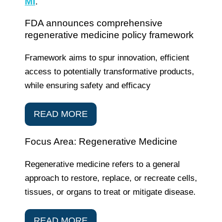
MI
.
FDA announces comprehensive
regenerative medicine policy framework
Framework aims to spur innovation, efficient
access to potentially transformative products,
while ensuring safety and efficacy
READ MORE
Focus Area: Regenerative Medicine
Regenerative medicine refers to a general
approach to restore, replace, or recreate cells,
tissues, or organs to treat or mitigate disease.
READ MORE