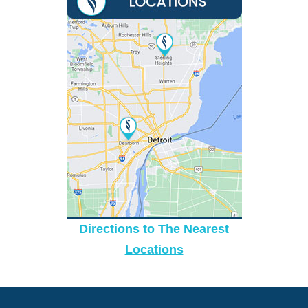
Directions to The Nearest
Locations