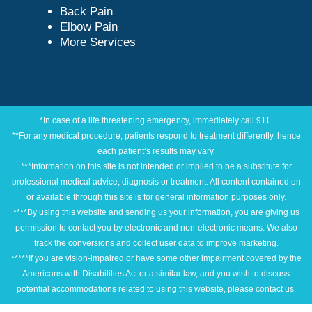
Back Pain
Elbow Pain
More Services
*In case of a life threatening emergency, immediately call 911.
**For any medical procedure, patients respond to treatment differently, hence
each patient’s results may vary.
***Information on this site is not intended or implied to be a substitute for
professional medical advice, diagnosis or treatment. All content contained on
or available through this site is for general information purposes only.
****By using this website and sending us your information, you are giving us
permission to contact you by electronic and non-electronic means. We also
track the conversions and collect user data to improve marketing.
*****If you are vision-impaired or have some other impairment covered by the
Americans with Disabilities Act or a similar law, and you wish to discuss
potential accommodations related to using this website, please contact us.