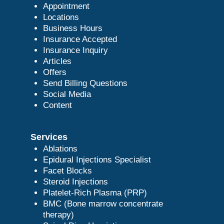
Appointment
Locations
Business Hours
Insurance Accepted
Insurance Inquiry
Articles
Offers
Send Billing Questions
Social Media
Content
Services
Ablations
Epidural Injections Specialist
Facet Blocks
Steroid Injections
Platelet-Rich Plasma (PRP)
BMC (Bone marrow concentrate
therapy)