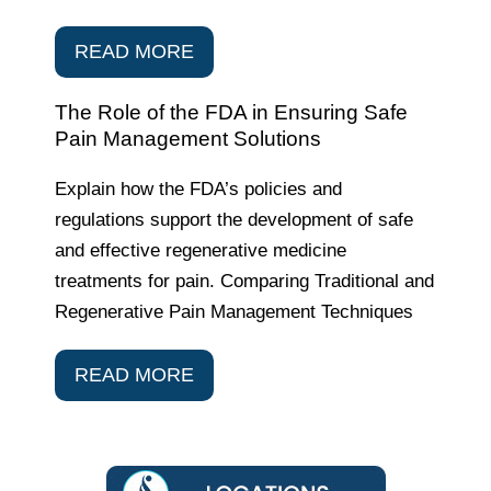
READ MORE
The Role of the FDA in Ensuring Safe
Pain Management Solutions
Explain how the FDA’s policies and
regulations support the development of safe
and effective regenerative medicine
treatments for pain. Comparing Traditional and
Regenerative Pain Management Techniques
READ MORE