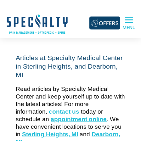
Skip
to
content
Articles at Specialty Medical Center
in Sterling Heights, and Dearborn,
MI
Read articles by Specialty Medical
Center and keep yourself up to date with
the latest articles! For more
information,
contact us
today or
schedule an
appointment online
. We
have convenient locations to serve you
in
Sterling Heights, MI
and
Dearborn,