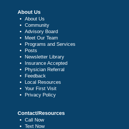
About Us
About Us
Community
Advisory Board
Meet Our Team
Programs and Services
Posts
Newsletter Library
Insurance Accepted
Physician Referral
Feedback
Local Resources
Your First Visit
Privacy Policy
Contact/Resources
Call Now
Text Now