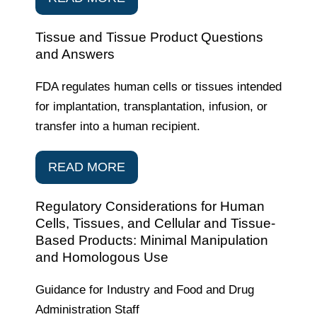
Tissue and Tissue Product Questions
and Answers
FDA regulates human cells or tissues intended
for implantation, transplantation, infusion, or
transfer into a human recipient.
READ MORE
Regulatory Considerations for Human
Cells, Tissues, and Cellular and Tissue-
Based Products: Minimal Manipulation
and Homologous Use
Guidance for Industry and Food and Drug
Administration Staff