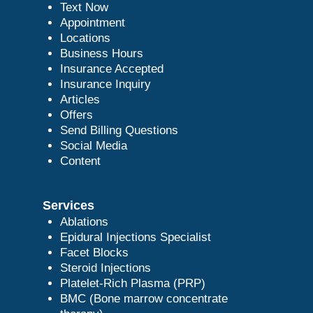
Text Now
Appointment
Locations
Business Hours
Insurance Accepted
Insurance Inquiry
Articles
Offers
Send Billing Questions
Social Media
Content
Services
Ablations
Epidural Injections Specialist
Facet Blocks
Steroid Injections
Platelet-Rich Plasma (PRP)
BMC (Bone marrow concentrate