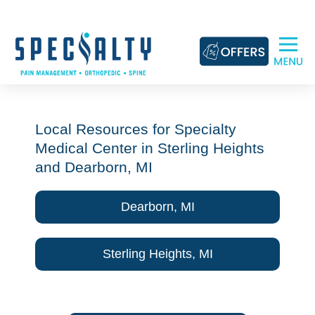
Skip
to
content
Local Resources for Specialty
Medical Center in Sterling Heights
and Dearborn, MI
Dearborn, MI
Sterling Heights, MI