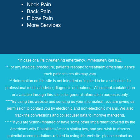
Neck Pain
Back Pain
Elbow Pain
More Services
*In case of a life threatening emergency, immediately call 911.
**For any medical procedure, patients respond to treatment differently, hence
each patient’s results may vary.
***Information on this site is not intended or implied to be a substitute for
professional medical advice, diagnosis or treatment. All content contained on
or available through this site is for general information purposes only.
****By using this website and sending us your information, you are giving us
permission to contact you by electronic and non-electronic means. We also
track the conversions and collect user data to improve marketing.
*****If you are vision-impaired or have some other impairment covered by the
Americans with Disabilities Act or a similar law, and you wish to discuss
potential accommodations related to using this website, please contact us.