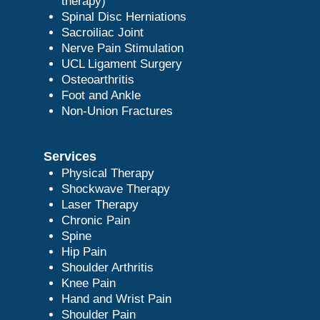
therapy)
Spinal Disc Herniations
Sacroiliac Joint
Nerve Pain Stimulation
UCL Ligament Surgery
Osteoarthritis
Foot and Ankle
Non-Union Fractures
Services
Physical Therapy
Shockwave Therapy
Laser Therapy
Chronic Pain
Spine
Hip Pain
Shoulder Arthritis
Knee Pain
Hand and Wrist Pain
Shoulder Pain