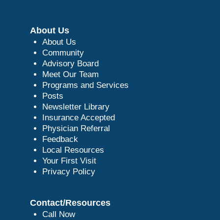
About Us
About Us
Community
Advisory Board
Meet Our Team
Programs and Services
Posts
Newsletter Library
Insurance Accepted
Physician Referral
Feedback
Local Resources
Your First Visit
Privacy Policy
Contact/Resources
Call Now