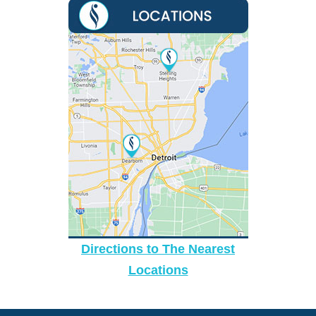
Directions to The Nearest
Locations