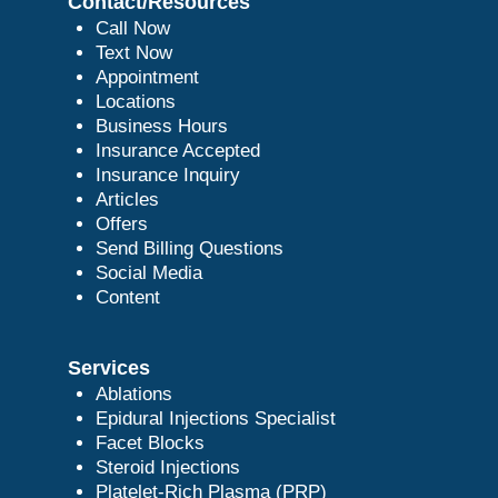
Contact/Resources
Call Now
Text Now
Appointment
Locations
Business Hours
Insurance Accepted
Insurance Inquiry
Articles
Offers
Send Billing Questions
Social Media
Content
Services
Ablations
Epidural Injections Specialist
Facet Blocks
Steroid Injections
Platelet-Rich Plasma (PRP)