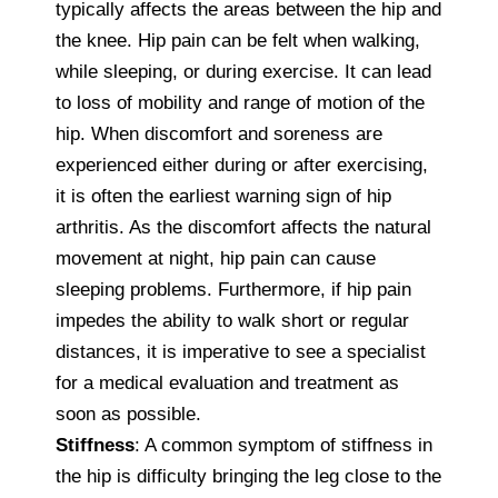
typically affects the areas between the hip and
the knee. Hip pain can be felt when walking,
while sleeping, or during exercise. It can lead
to loss of mobility and range of motion of the
hip. When discomfort and soreness are
experienced either during or after exercising,
it is often the earliest warning sign of hip
arthritis. As the discomfort affects the natural
movement at night, hip pain can cause
sleeping problems. Furthermore, if hip pain
impedes the ability to walk short or regular
distances, it is imperative to see a specialist
for a medical evaluation and treatment as
soon as possible.
Stiffness
: A common symptom of stiffness in
the hip is difficulty bringing the leg close to the