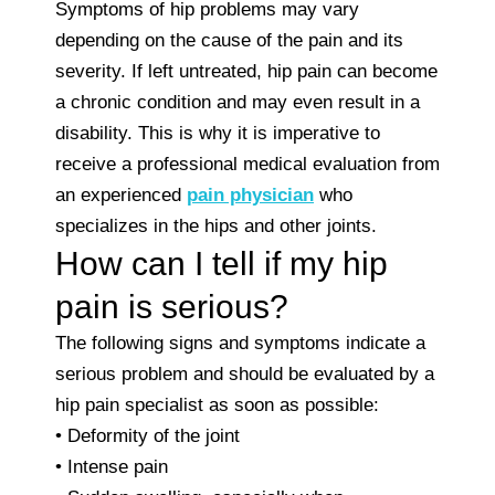
Symptoms of hip problems may vary
depending on the cause of the pain and its
severity. If left untreated, hip pain can become
a chronic condition and may even result in a
disability. This is why it is imperative to
receive a professional medical evaluation from
an experienced
pain physician
who
specializes in the hips and other joints.
How can I tell if my hip
pain is serious?
The following signs and symptoms indicate a
serious problem and should be evaluated by a
hip pain specialist as soon as possible:
• Deformity of the joint
• Intense pain