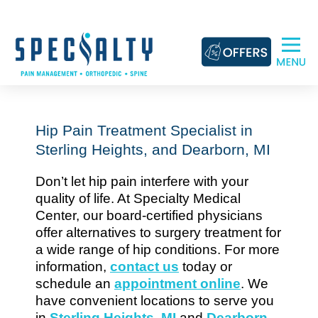
Skip
to
content
Hip Pain Treatment Specialist in
Sterling Heights, and Dearborn, MI
Don’t let hip pain interfere with your
quality of life. At Specialty Medical
Center, our board-certified physicians
offer alternatives to surgery treatment for
a wide range of hip conditions. For more
information,
contact us
today or
schedule an
appointment online
. We
have convenient locations to serve you
in
Sterling Heights, MI
and
Dearborn,