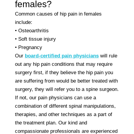
females?
Common causes of hip pain in females
include:
• Osteoarthritis
• Soft tissue injury
• Pregnancy
Our
board-certified pain physicians
will rule
out any hip pain conditions that may require
surgery first, if they believe the hip pain you
are suffering from would be better treated with
surgery, they will refer you to a spine surgeon.
If not, our pain physicians can use a
combination of different spinal manipulations,
therapies, and other techniques as a part of
the treatment plan. Our kind and
compassionate professionals are experienced