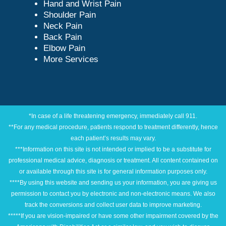
Hand and Wrist Pain
Shoulder Pain
Neck Pain
Back Pain
Elbow Pain
More Services
*In case of a life threatening emergency, immediately call 911.
**For any medical procedure, patients respond to treatment differently, hence
each patient’s results may vary.
***Information on this site is not intended or implied to be a substitute for
professional medical advice, diagnosis or treatment. All content contained on
or available through this site is for general information purposes only.
****By using this website and sending us your information, you are giving us
permission to contact you by electronic and non-electronic means. We also
track the conversions and collect user data to improve marketing.
*****If you are vision-impaired or have some other impairment covered by the