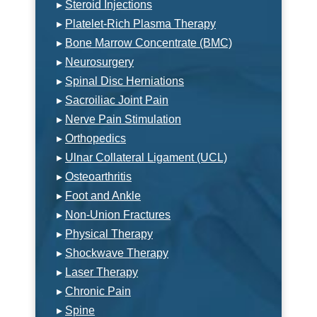
▸
Steroid Injections
▸
Platelet-Rich Plasma Therapy
▸
Bone Marrow Concentrate (BMC)
▸
Neurosurgery
▸
Spinal Disc Herniations
▸
Sacroiliac Joint Pain
▸
Nerve Pain Stimulation
▸
Orthopedics
▸
Ulnar Collateral Ligament (UCL)
▸
Osteoarthritis
▸
Foot and Ankle
▸
Non-Union Fractures
▸
Physical Therapy
▸
Shockwave Therapy
▸
Laser Therapy
▸
Chronic Pain
▸
Spine