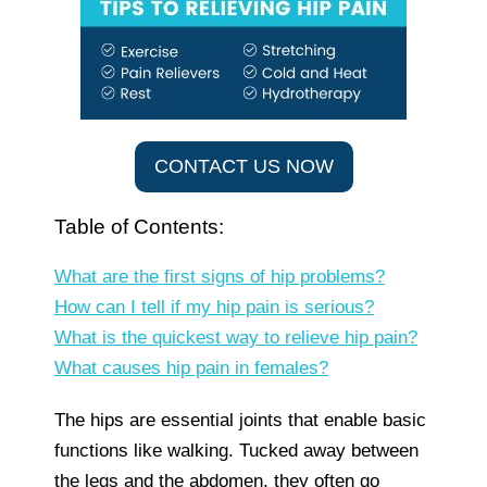
CONTACT US NOW
Table of Contents:
What are the first signs of hip problems?
How can I tell if my hip pain is serious?
What is the quickest way to relieve hip pain?
What causes hip pain in females?
The hips are essential joints that enable basic
functions like walking. Tucked away between
the legs and the abdomen, they often go