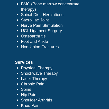
BMC (Bone marrow concentrate
therapy)
Spinal Disc Herniations
Sacroiliac Joint
Nerve Pain Stimulation
UCL Ligament Surgery
Osteoarthritis
Foot and Ankle
Non-Union Fractures
Services
Physical Therapy
Shockwave Therapy
Laser Therapy
Chronic Pain
Spine
Hip Pain
Shoulder Arthritis
Knee Pain