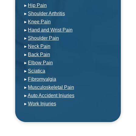
▸
Hip Pain
▸
Shoulder Arthritis
▸
Knee Pain
▸
Hand and Wrist Pain
▸
Shoulder Pain
▸
Neck Pain
▸
Back Pain
▸
Elbow Pain
▸
Sciatica
▸
Fibromyalgia
▸
Musculoskeletal Pain
▸
Auto Accident Injuries
▸
Work Injuries