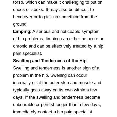
torso, which can make it challenging to put on
shoes or socks. It may also be difficult to
bend over or to pick up something from the
ground.
Limping
: A serious and noticeable symptom
of hip problems, limping can either be acute or
chronic and can be effectively treated by a hip
pain specialist.
Swelling and Tenderness of the Hip
:
Swelling and tenderness is another sign of a
problem in the hip. Swelling can occur
internally or at the outer skin and muscle and
typically goes away on its own within a few
days. If the swelling and tenderness become
unbearable or persist longer than a few days,
immediately contact a hip pain specialist.