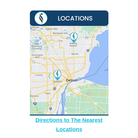
Directions to The Nearest
Locations