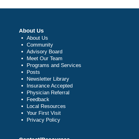
About Us
About Us
Community
Advisory Board
Meet Our Team
Programs and Services
Posts
Newsletter Library
Insurance Accepted
Physician Referral
Feedback
Local Resources
Your First Visit
Privacy Policy