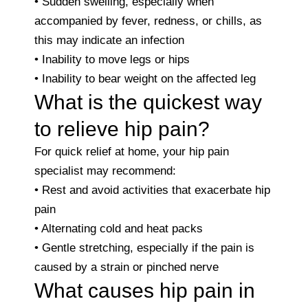
• Sudden swelling, especially when
accompanied by fever, redness, or chills, as
this may indicate an infection
• Inability to move legs or hips
• Inability to bear weight on the affected leg
What is the quickest way
to relieve hip pain?
For quick relief at home, your hip pain
specialist may recommend:
• Rest and avoid activities that exacerbate hip
pain
• Alternating cold and heat packs
• Gentle stretching, especially if the pain is
caused by a strain or pinched nerve
What causes hip pain in