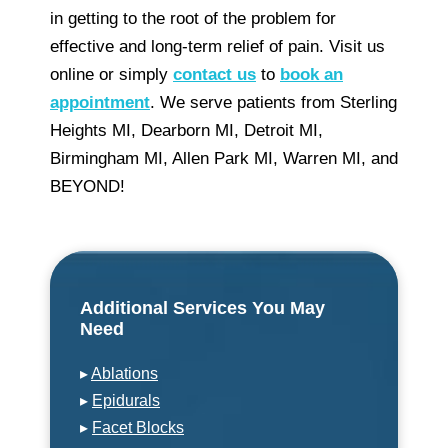
in getting to the root of the problem for
effective and long-term relief of pain. Visit us
online or simply
contact us
to
book an
appointment
. We serve patients from Sterling
Heights MI, Dearborn MI, Detroit MI,
Birmingham MI, Allen Park MI, Warren MI, and
BEYOND!
Additional Services You May
Need
▸
Ablations
▸
Epidurals
▸
Facet Blocks