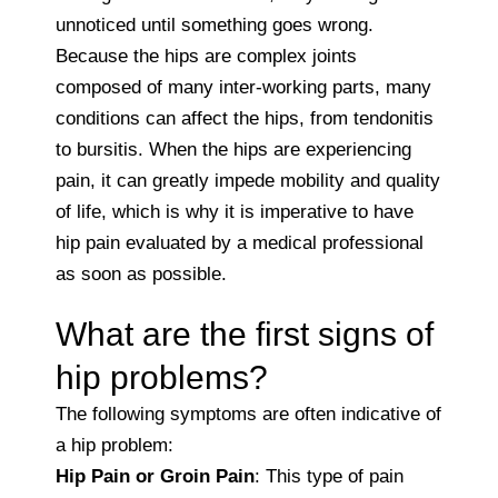
unnoticed until something goes wrong.
Because the hips are complex joints
composed of many inter-working parts, many
conditions can affect the hips, from tendonitis
to bursitis. When the hips are experiencing
pain, it can greatly impede mobility and quality
of life, which is why it is imperative to have
hip pain evaluated by a medical professional
as soon as possible.
What are the first signs of
hip problems?
The following symptoms are often indicative of
a hip problem:
Hip Pain or Groin Pain
: This type of pain