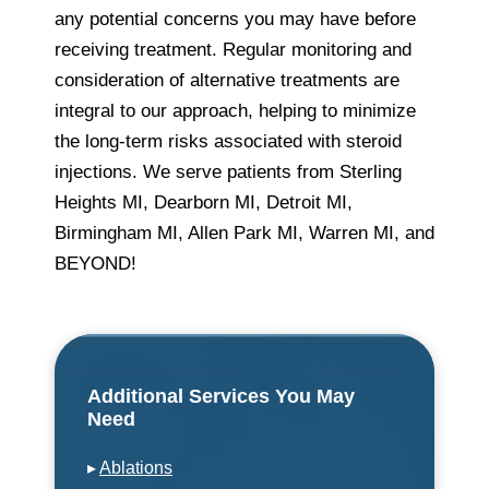
any potential concerns you may have before
receiving treatment. Regular monitoring and
consideration of alternative treatments are
integral to our approach, helping to minimize
the long-term risks associated with steroid
injections. We serve patients from Sterling
Heights MI, Dearborn MI, Detroit MI,
Birmingham MI, Allen Park MI, Warren MI, and
BEYOND!
Additional Services You May
Need
▸
Ablations