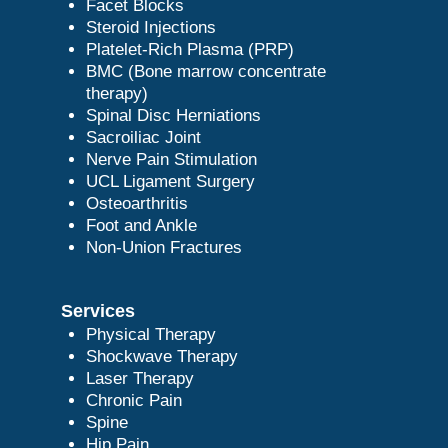
Facet Blocks
Steroid Injections
Platelet-Rich Plasma (PRP)
BMC (Bone marrow concentrate
therapy)
Spinal Disc Herniations
Sacroiliac Joint
Nerve Pain Stimulation
UCL Ligament Surgery
Osteoarthritis
Foot and Ankle
Non-Union Fractures
Services
Physical Therapy
Shockwave Therapy
Laser Therapy
Chronic Pain
Spine
Hip Pain