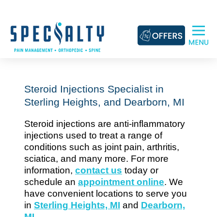
Skip
to
content
Steroid Injections Specialist in
Sterling Heights, and Dearborn, MI
Steroid injections are anti-inflammatory
injections used to treat a range of
conditions such as joint pain, arthritis,
sciatica, and many more. For more
information,
contact us
today or
schedule an
appointment online
. We
have convenient locations to serve you
in
Sterling Heights, MI
and
Dearborn,
MI
.