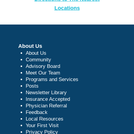
Locations
About Us
About Us
Community
Advisory Board
Meet Our Team
Programs and Services
Posts
Newsletter Library
Insurance Accepted
Physician Referral
Feedback
Local Resources
Your First Visit
Privacy Policy