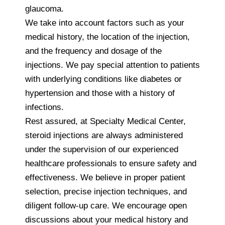
glaucoma.
We take into account factors such as your
medical history, the location of the injection,
and the frequency and dosage of the
injections. We pay special attention to patients
with underlying conditions like diabetes or
hypertension and those with a history of
infections.
Rest assured, at Specialty Medical Center,
steroid injections are always administered
under the supervision of our experienced
healthcare professionals to ensure safety and
effectiveness. We believe in proper patient
selection, precise injection techniques, and
diligent follow-up care. We encourage open
discussions about your medical history and