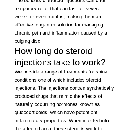
The benefits of steroid injections can offer
temporary relief that can last for several
weeks or even months, making them an
effective long-term solution for managing
chronic pain and inflammation caused by a
bulging disc.
How long do steroid
injections take to work?
We provide a range of treatments for spinal
conditions one of which includes steroid
injections. The injections contain synthetically
produced drugs that mimic the effects of
naturally occurring hormones known as
glucocorticoids, which have potent anti-
inflammatory properties. When injected into
the affected area, these steroids work to