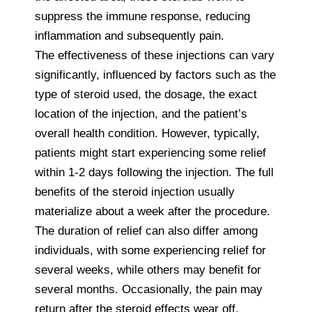
suppress the immune response, reducing
inflammation and subsequently pain.
The effectiveness of these injections can vary
significantly, influenced by factors such as the
type of steroid used, the dosage, the exact
location of the injection, and the patient’s
overall health condition. However, typically,
patients might start experiencing some relief
within 1-2 days following the injection. The full
benefits of the steroid injection usually
materialize about a week after the procedure.
The duration of relief can also differ among
individuals, with some experiencing relief for
several weeks, while others may benefit for
several months. Occasionally, the pain may
return after the steroid effects wear off,