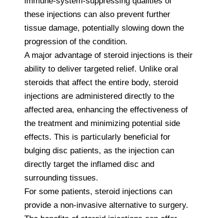
immune-system-suppressing qualities of
these injections can also prevent further
tissue damage, potentially slowing down the
progression of the condition.
A major advantage of steroid injections is their
ability to deliver targeted relief. Unlike oral
steroids that affect the entire body, steroid
injections are administered directly to the
affected area, enhancing the effectiveness of
the treatment and minimizing potential side
effects. This is particularly beneficial for
bulging disc patients, as the injection can
directly target the inflamed disc and
surrounding tissues.
For some patients, steroid injections can
provide a non-invasive alternative to surgery.