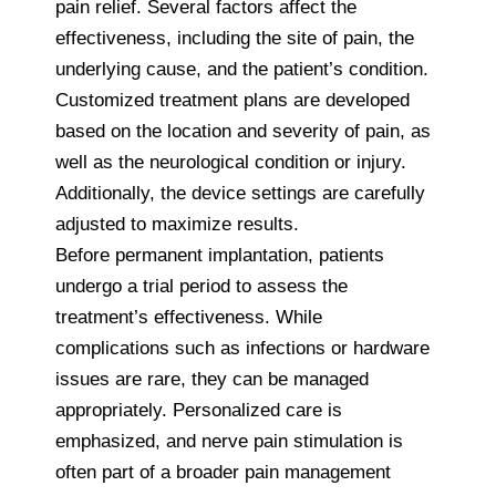
pain relief. Several factors affect the
effectiveness, including the site of pain, the
underlying cause, and the patient’s condition.
Customized treatment plans are developed
based on the location and severity of pain, as
well as the neurological condition or injury.
Additionally, the device settings are carefully
adjusted to maximize results.
Before permanent implantation, patients
undergo a trial period to assess the
treatment’s effectiveness. While
complications such as infections or hardware
issues are rare, they can be managed
appropriately. Personalized care is
emphasized, and nerve pain stimulation is
often part of a broader pain management