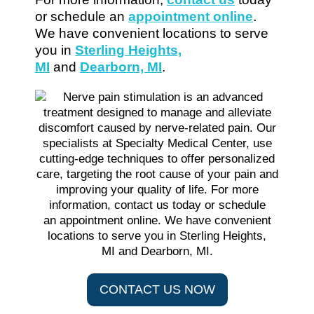
or schedule an
appointment online
.
We have convenient locations to serve
you in
Sterling Heights,
MI
and
Dearborn, MI
.
CONTACT US NOW