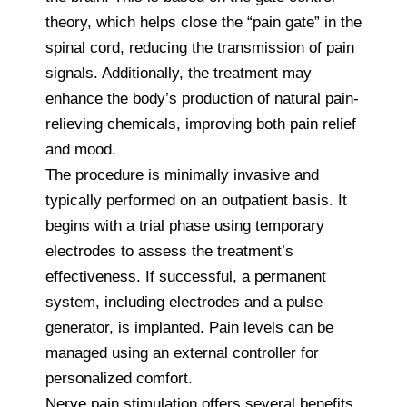
theory, which helps close the “pain gate” in the
spinal cord, reducing the transmission of pain
signals. Additionally, the treatment may
enhance the body’s production of natural pain-
relieving chemicals, improving both pain relief
and mood.
The procedure is minimally invasive and
typically performed on an outpatient basis. It
begins with a trial phase using temporary
electrodes to assess the treatment’s
effectiveness. If successful, a permanent
system, including electrodes and a pulse
generator, is implanted. Pain levels can be
managed using an external controller for
personalized comfort.
Nerve pain stimulation offers several benefits,