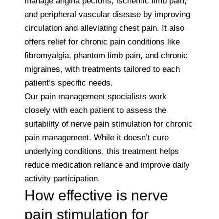
manage angina pectoris, ischemic limb pain,
and peripheral vascular disease by improving
circulation and alleviating chest pain. It also
offers relief for chronic pain conditions like
fibromyalgia, phantom limb pain, and chronic
migraines, with treatments tailored to each
patient’s specific needs.
Our pain management specialists work
closely with each patient to assess the
suitability of nerve pain stimulation for chronic
pain management. While it doesn’t cure
underlying conditions, this treatment helps
reduce medication reliance and improve daily
activity participation.
How effective is nerve
pain stimulation for