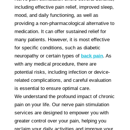
including effective pain relief, improved sleep,
mood, and daily functioning, as well as
providing a non-pharmacological alternative to
medication. It can offer sustained relief for
many patients. However, it is most effective
for specific conditions, such as diabetic
neuropathy or certain types of
back pain
. As
with any medical procedure, there are
potential risks, including infection or device-
related complications, and careful evaluation
is essential to ensure optimal care.
We understand the profound impact of chronic
pain on your life. Our nerve pain stimulation
services are designed to empower you with
greater control over your pain, helping you
reclaim your daily activities and improve your