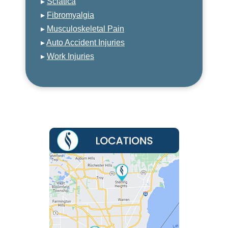
▸
Sciatica
▸
Fibromyalgia
▸
Musculoskeletal Pain
▸
Auto Accident Injuries
▸
Work Injuries