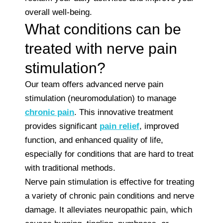
overall well-being.
What conditions can be
treated with nerve pain
stimulation?
Our team offers advanced nerve pain
stimulation (neuromodulation) to manage
chronic pain
. This innovative treatment
provides significant
pain relief
, improved
function, and enhanced quality of life,
especially for conditions that are hard to treat
with traditional methods.
Nerve pain stimulation is effective for treating
a variety of chronic pain conditions and nerve
damage. It alleviates neuropathic pain, which