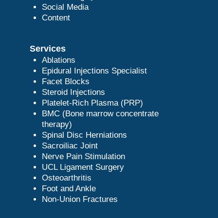
Social Media
Content
Services
Ablations
Epidural Injections Specialist
Facet Blocks
Steroid Injections
Platelet-Rich Plasma (PRP)
BMC (Bone marrow concentrate
therapy)
Spinal Disc Herniations
Sacroiliac Joint
Nerve Pain Stimulation
UCL Ligament Surgery
Osteoarthritis
Foot and Ankle
Non-Union Fractures