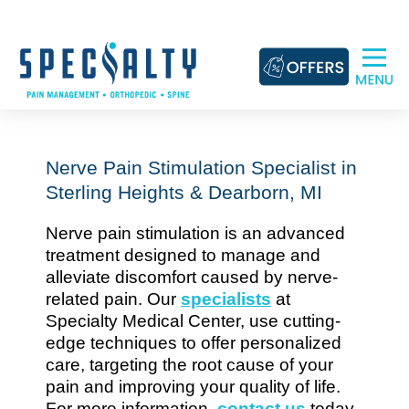
Skip
to
content
Nerve Pain Stimulation Specialist in
Sterling Heights & Dearborn, MI
Nerve pain stimulation is an advanced
treatment designed to manage and
alleviate discomfort caused by nerve-
related pain. Our
specialists
at
Specialty Medical Center, use cutting-
edge techniques to offer personalized
care, targeting the root cause of your
pain and improving your quality of life.
For more information,
contact us
today