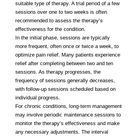
suitable type of therapy. A trial period of a few
sessions over one to two weeks is often
recommended to assess the therapy’s
effectiveness for the condition.
In the initial phase, sessions are typically
more frequent, often once or twice a week, to
optimize pain relief. Many patients experience
relief after completing between two and ten
sessions. As therapy progresses, the
frequency of sessions generally decreases,
with follow-up sessions scheduled based on
individual progress.
For chronic conditions, long-term management
may involve periodic maintenance sessions to
monitor the therapy’s effectiveness and make
any necessary adjustments. The interval