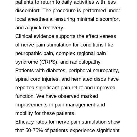
patients to return to daily activities with less
discomfort. The procedure is performed under
local anesthesia, ensuring minimal discomfort
and a quick recovery.
Clinical evidence supports the effectiveness
of nerve pain stimulation for conditions like
neuropathic pain, complex regional pain
syndrome (CRPS), and radiculopathy.
Patients with diabetes, peripheral neuropathy,
spinal cord injuries, and herniated discs have
reported significant pain relief and improved
function. We have observed marked
improvements in pain management and
mobility for these patients.
Efficacy rates for nerve pain stimulation show
that 50-75% of patients experience significant