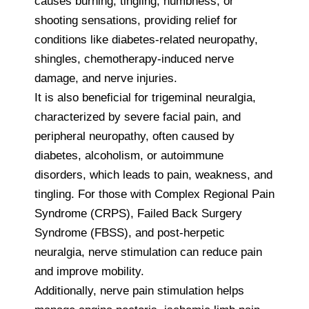
causes burning, tingling, numbness, or
shooting sensations, providing relief for
conditions like diabetes-related neuropathy,
shingles, chemotherapy-induced nerve
damage, and nerve injuries.
It is also beneficial for trigeminal neuralgia,
characterized by severe facial pain, and
peripheral neuropathy, often caused by
diabetes, alcoholism, or autoimmune
disorders, which leads to pain, weakness, and
tingling. For those with Complex Regional Pain
Syndrome (CRPS), Failed Back Surgery
Syndrome (FBSS), and post-herpetic
neuralgia, nerve stimulation can reduce pain
and improve mobility.
Additionally, nerve pain stimulation helps