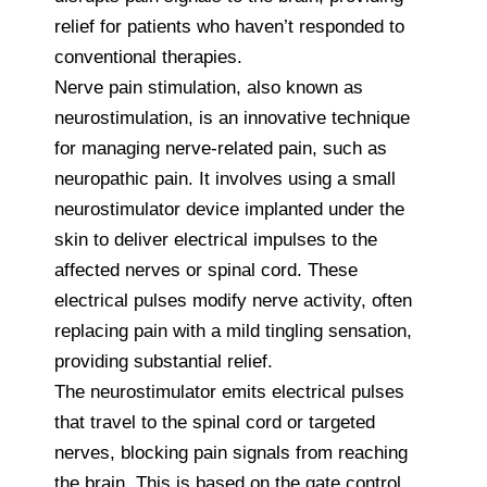
relief for patients who haven’t responded to
conventional therapies.
Nerve pain stimulation, also known as
neurostimulation, is an innovative technique
for managing nerve-related pain, such as
neuropathic pain. It involves using a small
neurostimulator device implanted under the
skin to deliver electrical impulses to the
affected nerves or spinal cord. These
electrical pulses modify nerve activity, often
replacing pain with a mild tingling sensation,
providing substantial relief.
The neurostimulator emits electrical pulses
that travel to the spinal cord or targeted
nerves, blocking pain signals from reaching
the brain. This is based on the gate control