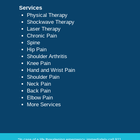
Services
Physical Therapy
Shockwave Therapy
Laser Therapy
Chronic Pain
Spine
Hip Pain
Shoulder Arthritis
Knee Pain
Hand and Wrist Pain
Shoulder Pain
Neck Pain
Back Pain
Elbow Pain
More Services
*In case of a life threatening emergency, immediately call 911.