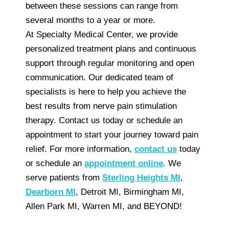
between these sessions can range from
several months to a year or more.
At Specialty Medical Center, we provide
personalized treatment plans and continuous
support through regular monitoring and open
communication. Our dedicated team of
specialists is here to help you achieve the
best results from nerve pain stimulation
therapy. Contact us today or schedule an
appointment to start your journey toward pain
relief. For more information,
contact us
today
or schedule an
appointment online
. We
serve patients from
Sterling Heights MI
,
Dearborn MI
, Detroit MI, Birmingham MI,
Allen Park MI, Warren MI, and BEYOND!