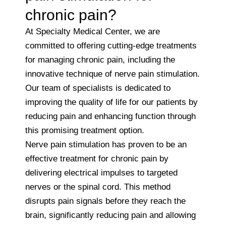
chronic pain?
At Specialty Medical Center, we are
committed to offering cutting-edge treatments
for managing chronic pain, including the
innovative technique of nerve pain stimulation.
Our team of specialists is dedicated to
improving the quality of life for our patients by
reducing pain and enhancing function through
this promising treatment option.
Nerve pain stimulation has proven to be an
effective treatment for chronic pain by
delivering electrical impulses to targeted
nerves or the spinal cord. This method
disrupts pain signals before they reach the
brain, significantly reducing pain and allowing