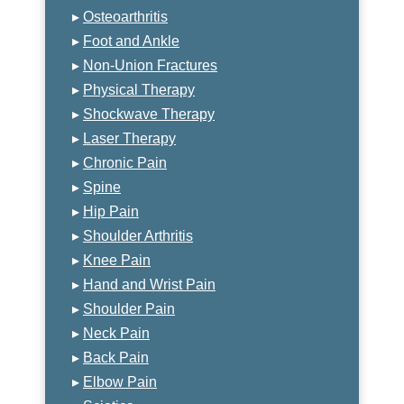
▸
Osteoarthritis
▸
Foot and Ankle
▸
Non-Union Fractures
▸
Physical Therapy
▸
Shockwave Therapy
▸
Laser Therapy
▸
Chronic Pain
▸
Spine
▸
Hip Pain
▸
Shoulder Arthritis
▸
Knee Pain
▸
Hand and Wrist Pain
▸
Shoulder Pain
▸
Neck Pain
▸
Back Pain
▸
Elbow Pain