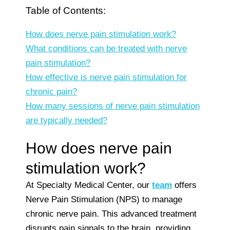
Table of Contents:
How does nerve pain stimulation work?
What conditions can be treated with nerve
pain stimulation?
How effective is nerve pain stimulation for
chronic pain?
How many sessions of nerve pain stimulation
are typically needed?
How does nerve pain
stimulation work?
At Specialty Medical Center, our
team
offers
Nerve Pain Stimulation (NPS) to manage
chronic nerve pain. This advanced treatment
disrupts pain signals to the brain, providing