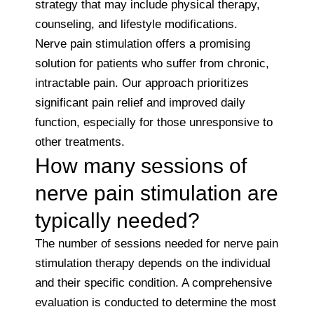
strategy that may include physical therapy,
counseling, and lifestyle modifications.
Nerve pain stimulation offers a promising
solution for patients who suffer from chronic,
intractable pain. Our approach prioritizes
significant pain relief and improved daily
function, especially for those unresponsive to
other treatments.
How many sessions of
nerve pain stimulation are
typically needed?
The number of sessions needed for nerve pain
stimulation therapy depends on the individual
and their specific condition. A comprehensive
evaluation is conducted to determine the most