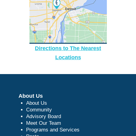
Directions to The Nearest
Locations
About Us
About Us
Community
Advisory Board
Meet Our Team
Programs and Services