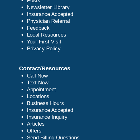
Posts
Newsletter Library
Insurance Accepted
Physician Referral
Feedback
Local Resources
Your First Visit
Privacy Policy
Contact/Resources
Call Now
Text Now
Appointment
Locations
Business Hours
Insurance Accepted
Insurance Inquiry
Articles
Offers
Send Billing Questions