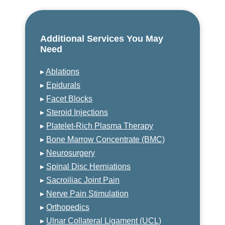
Additional Services You May
Need
▸
Ablations
▸
Epidurals
▸
Facet Blocks
▸
Steroid Injections
▸
Platelet-Rich Plasma Therapy
▸
Bone Marrow Concentrate (BMC)
▸
Neurosurgery
▸
Spinal Disc Herniations
▸
Sacroiliac Joint Pain
▸
Nerve Pain Stimulation
▸
Orthopedics
▸
Ulnar Collateral Ligament (UCL)