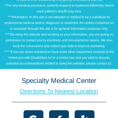
**For any medical procedure, patients respond to treatment differently, hence
each patient’s results may vary.
***Information on this site is not intended or implied to be a substitute for
professional medical advice, diagnosis or treatment. All content contained on
or available through this site is for general information purposes only.
****By using this website and sending us your information, you are giving us
permission to contact you by electronic and non-electronic means. We also
track the conversions and collect user data to improve marketing.
*****If you are vision-impaired or have some other impairment covered by the
Americans with Disabilities Act or a similar law, and you wish to discuss
potential accommodations related to using this website, please contact us.
Specialty Medical Center
Directions To Nearest Location