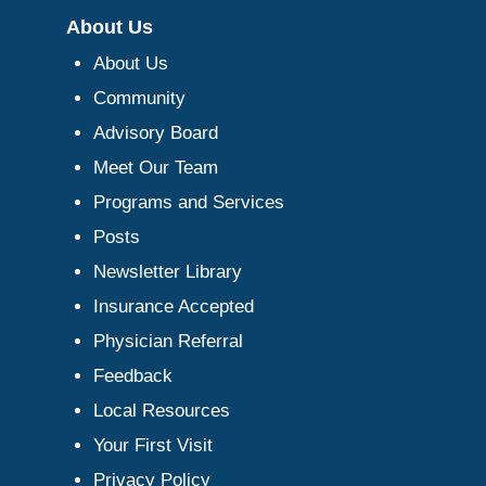
About Us
About Us
Community
Advisory Board
Meet Our Team
Programs and Services
Posts
Newsletter Library
Insurance Accepted
Physician Referral
Feedback
Local Resources
Your First Visit
Privacy Policy