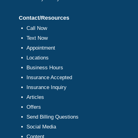
Contact/Resources
Call Now
Text Now
Appointment
Locations
Business Hours
Insurance Accepted
Insurance Inquiry
Articles
Offers
Send Billing Questions
Social Media
Content