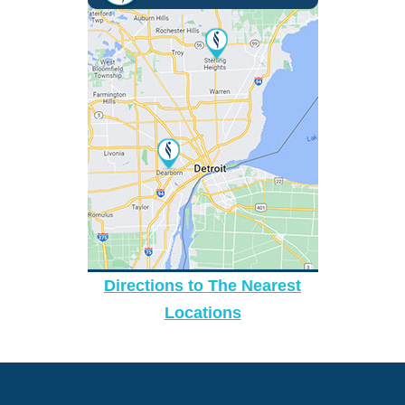
Directions to The Nearest
Locations