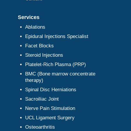
Services
Ablations
Epidural Injections Specialist
Facet Blocks
Steroid Injections
Platelet-Rich Plasma (PRP)
BMC (Bone marrow concentrate
therapy)
Spinal Disc Herniations
Sacroiliac Joint
Nerve Pain Stimulation
UCL Ligament Surgery
Osteoarthritis