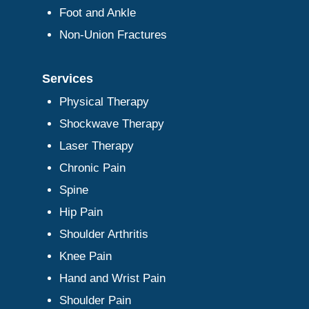
Foot and Ankle
Non-Union Fractures
Services
Physical Therapy
Shockwave Therapy
Laser Therapy
Chronic Pain
Spine
Hip Pain
Shoulder Arthritis
Knee Pain
Hand and Wrist Pain
Shoulder Pain