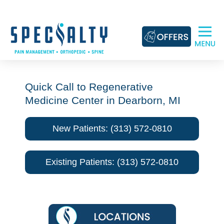
Skip
to
content
Quick Call to Regenerative
Medicine Center in Dearborn, MI
New Patients: (313) 572-0810
Existing Patients: (313) 572-0810