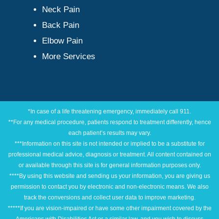
Neck Pain
Back Pain
Elbow Pain
More Services
*In case of a life threatening emergency, immediately call 911.
**For any medical procedure, patients respond to treatment differently, hence
each patient’s results may vary.
***Information on this site is not intended or implied to be a substitute for
professional medical advice, diagnosis or treatment. All content contained on
or available through this site is for general information purposes only.
****By using this website and sending us your information, you are giving us
permission to contact you by electronic and non-electronic means. We also
track the conversions and collect user data to improve marketing.
*****If you are vision-impaired or have some other impairment covered by the
Americans with Disabilities Act or a similar law, and you wish to discuss