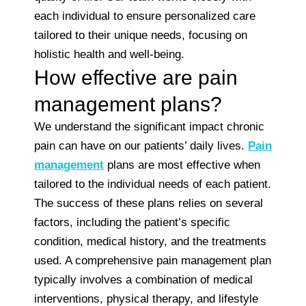
each individual to ensure personalized care
tailored to their unique needs, focusing on
holistic health and well-being.
How effective are pain
management plans?
We understand the significant impact chronic
pain can have on our patients’ daily lives.
Pain
management
plans are most effective when
tailored to the individual needs of each patient.
The success of these plans relies on several
factors, including the patient’s specific
condition, medical history, and the treatments
used. A comprehensive pain management plan
typically involves a combination of medical
interventions, physical therapy, and lifestyle