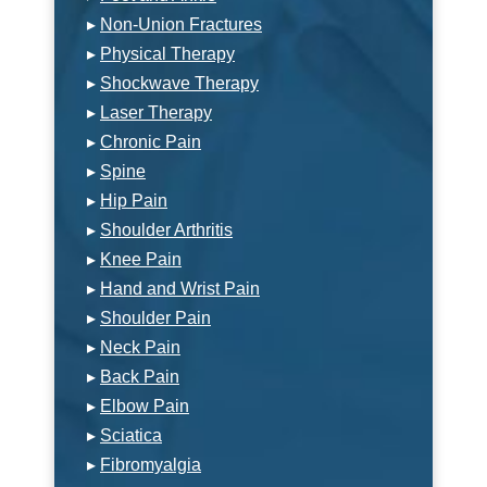
▸
Non-Union Fractures
▸
Physical Therapy
▸
Shockwave Therapy
▸
Laser Therapy
▸
Chronic Pain
▸
Spine
▸
Hip Pain
▸
Shoulder Arthritis
▸
Knee Pain
▸
Hand and Wrist Pain
▸
Shoulder Pain
▸
Neck Pain
▸
Back Pain
▸
Elbow Pain
▸
Sciatica
▸
Fibromyalgia