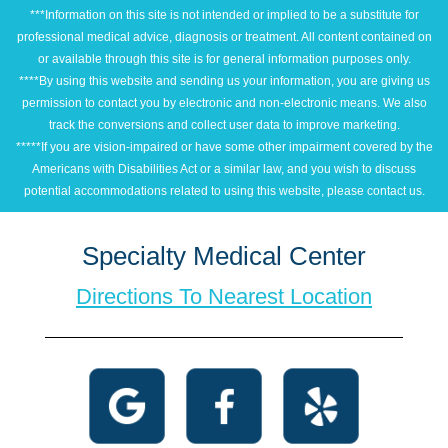
***Information on this site is not intended or implied to be a substitute for
professional medical advice, diagnosis or treatment. All content contained on
or available through this site is for general information purposes only.
****By using this website and sending us your information, you are giving us
permission to contact you by electronic and non-electronic means. We also
track the conversions and collect user data to improve marketing.
*****If you are vision-impaired or have some other impairment covered by the
Americans with Disabilities Act or a similar law, and you wish to discuss
potential accommodations related to using this website, please contact us.
Specialty Medical Center
Directions To Nearest Location