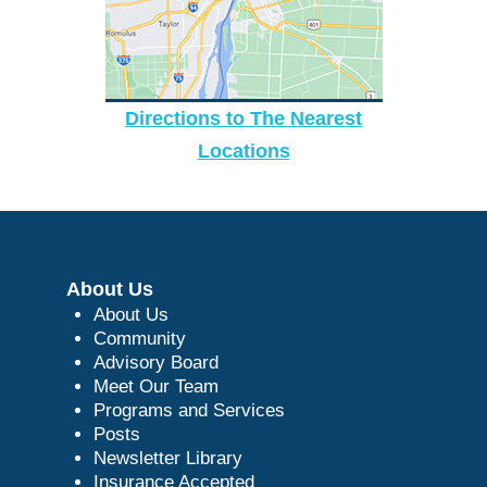
Directions to The Nearest
Locations
About Us
About Us
Community
Advisory Board
Meet Our Team
Programs and Services
Posts
Newsletter Library
Insurance Accepted