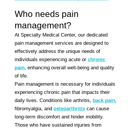
Who needs pain
management?
At Specialty Medical Center, our dedicated
pain management services are designed to
effectively address the unique needs of
individuals experiencing acute or
chronic
pain
, enhancing overall well-being and quality
of life.
Pain management is necessary for individuals
experiencing chronic pain that impacts their
daily lives. Conditions like arthritis,
back pain
,
fibromyalgia, and
osteoarthritis
can cause
long-term discomfort and hinder mobility.
Those who have sustained injuries from