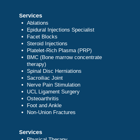
Services
Ablations
Epidural Injections Specialist
Facet Blocks
Steroid Injections
Platelet-Rich Plasma (PRP)
BMC (Bone marrow concentrate
therapy)
Spinal Disc Herniations
Sacroiliac Joint
Nerve Pain Stimulation
UCL Ligament Surgery
Osteoarthritis
Foot and Ankle
Non-Union Fractures
Services
Physical Therapy