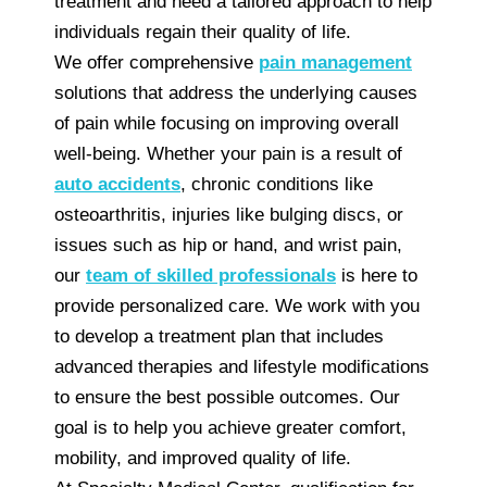
treatment and need a tailored approach to help
individuals regain their quality of life.
We offer comprehensive
pain management
solutions that address the underlying causes
of pain while focusing on improving overall
well-being. Whether your pain is a result of
auto accidents
, chronic conditions like
osteoarthritis, injuries like bulging discs, or
issues such as hip or hand, and wrist pain,
our
team of skilled professionals
is here to
provide personalized care. We work with you
to develop a treatment plan that includes
advanced therapies and lifestyle modifications
to ensure the best possible outcomes. Our
goal is to help you achieve greater comfort,
mobility, and improved quality of life.