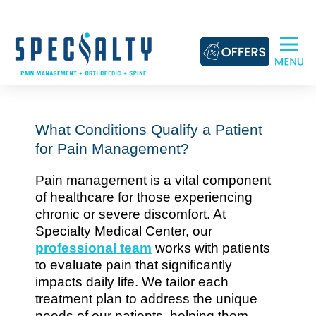
Skip
to
content
What Conditions Qualify a Patient
for Pain Management?
Pain management is a vital component
of healthcare for those experiencing
chronic or severe discomfort. At
Specialty Medical Center, our
professional team
works with patients
to evaluate pain that significantly
impacts daily life. We tailor each
treatment plan to address the unique
needs of our patients, helping them