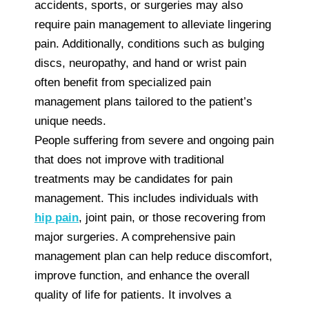
accidents, sports, or surgeries may also
require pain management to alleviate lingering
pain. Additionally, conditions such as bulging
discs, neuropathy, and hand or wrist pain
often benefit from specialized pain
management plans tailored to the patient’s
unique needs.
People suffering from severe and ongoing pain
that does not improve with traditional
treatments may be candidates for pain
management. This includes individuals with
hip pain
, joint pain, or those recovering from
major surgeries. A comprehensive pain
management plan can help reduce discomfort,
improve function, and enhance the overall
quality of life for patients. It involves a