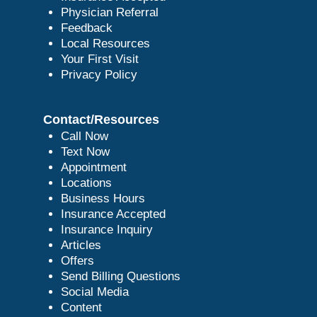
Physician Referral
Feedback
Local Resources
Your First Visit
Privacy Policy
Contact/Resources
Call Now
Text Now
Appointment
Locations
Business Hours
Insurance Accepted
Insurance Inquiry
Articles
Offers
Send Billing Questions
Social Media
Content