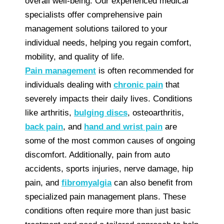
overall well-being. Our experienced medical
specialists offer comprehensive pain
management solutions tailored to your
individual needs, helping you regain comfort,
mobility, and quality of life.
Pain management
is often recommended for
individuals dealing with
chronic pain
that
severely impacts their daily lives. Conditions
like arthritis,
bulging discs
, osteoarthritis,
back pain
, and
hand and wrist pain
are
some of the most common causes of ongoing
discomfort. Additionally, pain from auto
accidents, sports injuries, nerve damage, hip
pain, and
fibromyalgia
can also benefit from
specialized pain management plans. These
conditions often require more than just basic