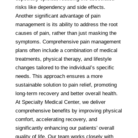
risks like dependency and side effects.
Another significant advantage of pain
management is its ability to address the root
causes of pain, rather than just masking the
symptoms. Comprehensive pain management
plans often include a combination of medical
treatments, physical therapy, and lifestyle
changes tailored to the individual’s specific
needs. This approach ensures a more
sustainable solution to pain relief, promoting
long-term recovery and better overall health.
At Specialty Medical Center, we deliver
comprehensive benefits by improving physical
comfort, accelerating recovery, and
significantly enhancing our patients’ overall
quality of life. Our team works closely with