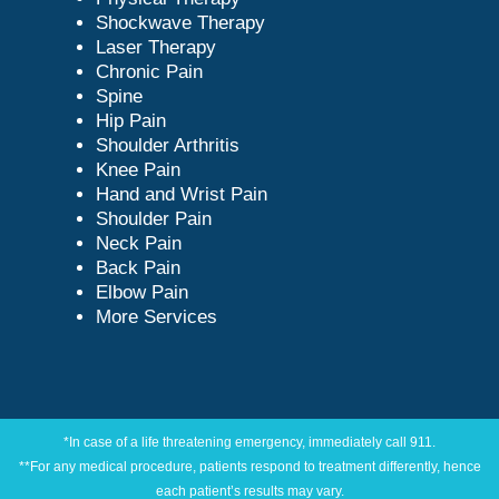
Shockwave Therapy
Laser Therapy
Chronic Pain
Spine
Hip Pain
Shoulder Arthritis
Knee Pain
Hand and Wrist Pain
Shoulder Pain
Neck Pain
Back Pain
Elbow Pain
More Services
*In case of a life threatening emergency, immediately call 911.
**For any medical procedure, patients respond to treatment differently, hence
each patient’s results may vary.