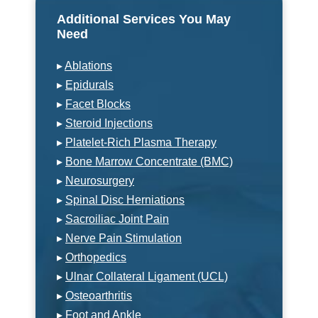
Additional Services You May
Need
▸
Ablations
▸
Epidurals
▸
Facet Blocks
▸
Steroid Injections
▸
Platelet-Rich Plasma Therapy
▸
Bone Marrow Concentrate (BMC)
▸
Neurosurgery
▸
Spinal Disc Herniations
▸
Sacroiliac Joint Pain
▸
Nerve Pain Stimulation
▸
Orthopedics
▸
Ulnar Collateral Ligament (UCL)
▸
Osteoarthritis
▸
Foot and Ankle