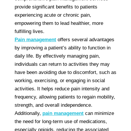
provide significant benefits to patients
experiencing acute or chronic pain,
empowering them to lead healthier, more
fulfilling lives.
Pain management
offers several advantages
by improving a patient’s ability to function in
daily life. By effectively managing pain,
individuals can return to activities they may
have been avoiding due to discomfort, such as
working, exercising, or engaging in social
activities. It helps reduce pain intensity and
frequency, allowing patients to regain mobility,
strength, and overall independence.
Additionally,
pain management
can minimize
the need for long-term use of medications,
especially opioids, reducing the associated