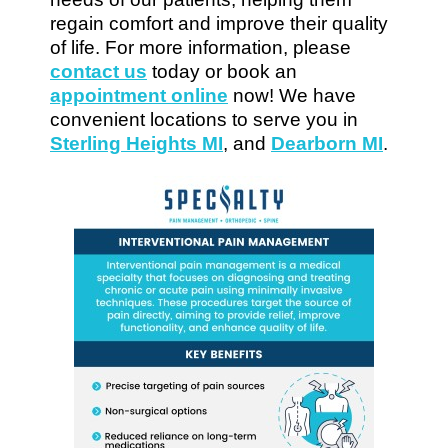
regain comfort and improve their quality
of life. For more information, please
contact us
today or book an
appointment online
now! We have
convenient locations to serve you in
Sterling Heights MI
, and
Dearborn MI
.