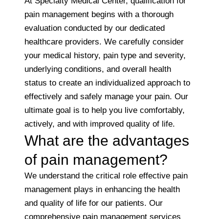
At Specialty Medical Center, qualification for
pain management begins with a thorough
evaluation conducted by our dedicated
healthcare providers. We carefully consider
your medical history, pain type and severity,
underlying conditions, and overall health
status to create an individualized approach to
effectively and safely manage your pain. Our
ultimate goal is to help you live comfortably,
actively, and with improved quality of life.
What are the advantages
of pain management?
We understand the critical role effective pain
management plays in enhancing the health
and quality of life for our patients. Our
comprehensive pain management services