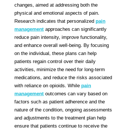
changes, aimed at addressing both the
physical and emotional aspects of pain.
Research indicates that personalized
pain
management
approaches can significantly
reduce pain intensity, improve functionality,
and enhance overall well-being. By focusing
on the individual, these plans can help
patients regain control over their daily
activities, minimize the need for long-term
medications, and reduce the risks associated
with reliance on opioids. While
pain
management
outcomes can vary based on
factors such as patient adherence and the
nature of the condition, ongoing assessments
and adjustments to the treatment plan help
ensure that patients continue to receive the