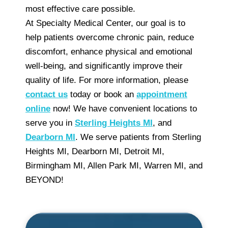
most effective care possible.
At Specialty Medical Center, our goal is to
help patients overcome chronic pain, reduce
discomfort, enhance physical and emotional
well-being, and significantly improve their
quality of life. For more information, please
contact us
today or book an
appointment
online
now! We have convenient locations to
serve you in
Sterling Heights MI
, and
Dearborn MI
. We serve patients from Sterling
Heights MI, Dearborn MI, Detroit MI,
Birmingham MI, Allen Park MI, Warren MI, and
BEYOND!