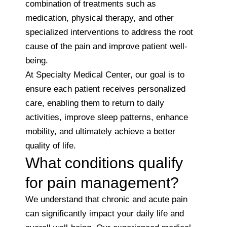
combination of treatments such as
medication, physical therapy, and other
specialized interventions to address the root
cause of the pain and improve patient well-
being.
At Specialty Medical Center, our goal is to
ensure each patient receives personalized
care, enabling them to return to daily
activities, improve sleep patterns, enhance
mobility, and ultimately achieve a better
quality of life.
What conditions qualify
for pain management?
We understand that chronic and acute pain
can significantly impact your daily life and