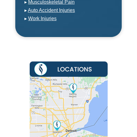
▸
Musculoskeletal Pain
▸
Auto Accident Injuries
▸
Work Injuries