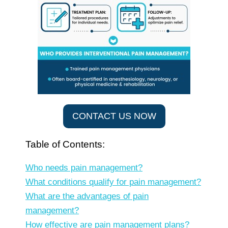
CONTACT US NOW
Table of Contents:
Who needs pain management?
What conditions qualify for pain management?
What are the advantages of pain
management?
How effective are pain management plans?