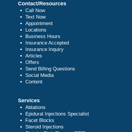
Contact/Resources
Call Now
Text Now
Appointment
Locations
Business Hours
Insurance Accepted
Insurance Inquiry
Articles
Offers
Send Billing Questions
Social Media
Content
Services
Ablations
Epidural Injections Specialist
Facet Blocks
Steroid Injections