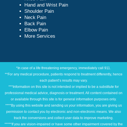
Hand and Wrist Pain
Shoulder Pain
Neck Pain
Back Pain
Elbow Pain
More Services
*In case of a life threatening emergency, immediately call 911.
**For any medical procedure, patients respond to treatment differently, hence
each patient’s results may vary.
***Information on this site is not intended or implied to be a substitute for
professional medical advice, diagnosis or treatment. All content contained on
or available through this site is for general information purposes only.
****By using this website and sending us your information, you are giving us
permission to contact you by electronic and non-electronic means. We also
track the conversions and collect user data to improve marketing.
*****If you are vision-impaired or have some other impairment covered by the