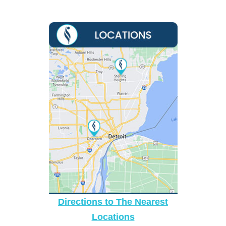
Directions to The Nearest
Locations