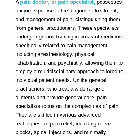
A
pain doctor, or pain specialist,
possesses
unique expertise in the diagnosis, treatment,
and management of pain, distinguishing them
from general practitioners. These specialists
undergo rigorous training in areas of medicine
specifically related to pain management,
including anesthesiology, physical
rehabilitation, and psychiatry, allowing them to
employ a multidisciplinary approach tailored to
individual patient needs. Unlike general
practitioners, who treat a wide range of
ailments and provide general care, pain
specialists focus on the complexities of pain.
They are skilled in various advanced
techniques for pain relief, including nerve
blocks, spinal injections, and minimally