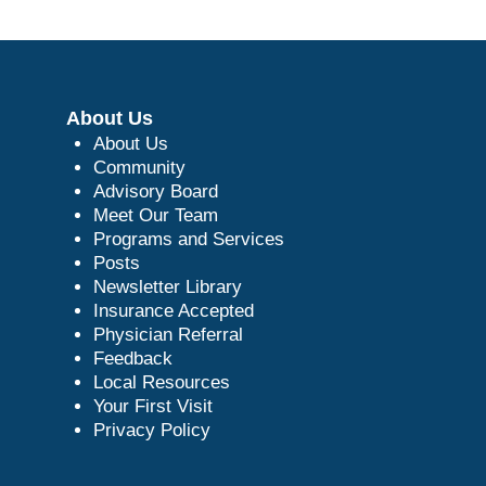
About Us
About Us
Community
Advisory Board
Meet Our Team
Programs and Services
Posts
Newsletter Library
Insurance Accepted
Physician Referral
Feedback
Local Resources
Your First Visit
Privacy Policy