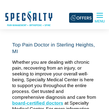
Skip
to
content
Top Pain Doctor in Sterling Heights,
MI
Whether you are dealing with chronic
pain, recovering from an injury, or
seeking to improve your overall well-
being, Specialty Medical Center is here
to support you throughout the entire
process. Get trusted and
comprehensive diagnosis and care from
board-certified doctors
at Specialty
Medical Center. For more information,