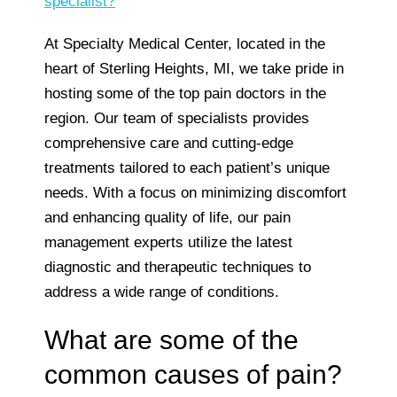
specialist?
At Specialty Medical Center, located in the
heart of Sterling Heights, MI, we take pride in
hosting some of the top pain doctors in the
region. Our team of specialists provides
comprehensive care and cutting-edge
treatments tailored to each patient’s unique
needs. With a focus on minimizing discomfort
and enhancing quality of life, our pain
management experts utilize the latest
diagnostic and therapeutic techniques to
address a wide range of conditions.
What are some of the
common causes of pain?