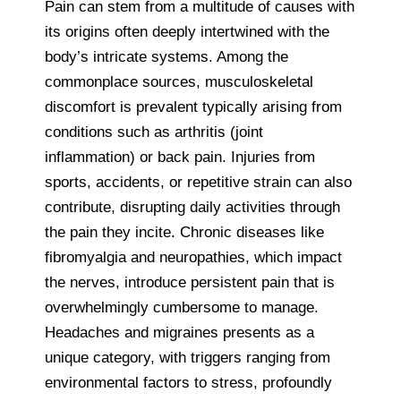
Pain can stem from a multitude of causes with
its origins often deeply intertwined with the
body’s intricate systems. Among the
commonplace sources, musculoskeletal
discomfort is prevalent typically arising from
conditions such as arthritis (joint
inflammation) or back pain. Injuries from
sports, accidents, or repetitive strain can also
contribute, disrupting daily activities through
the pain they incite. Chronic diseases like
fibromyalgia and neuropathies, which impact
the nerves, introduce persistent pain that is
overwhelmingly cumbersome to manage.
Headaches and migraines presents as a
unique category, with triggers ranging from
environmental factors to stress, profoundly