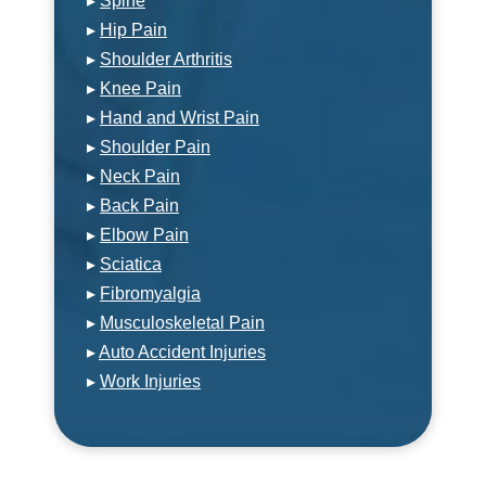
▸
Spine
▸
Hip Pain
▸
Shoulder Arthritis
▸
Knee Pain
▸
Hand and Wrist Pain
▸
Shoulder Pain
▸
Neck Pain
▸
Back Pain
▸
Elbow Pain
▸
Sciatica
▸
Fibromyalgia
▸
Musculoskeletal Pain
▸
Auto Accident Injuries
▸
Work Injuries