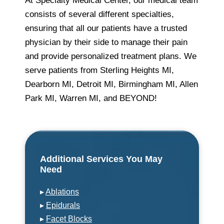
At Specialty Medical Center, our medical team
consists of several different specialties,
ensuring that all our patients have a trusted
physician by their side to manage their pain
and provide personalized treatment plans. We
serve patients from Sterling Heights MI,
Dearborn MI, Detroit MI, Birmingham MI, Allen
Park MI, Warren MI, and BEYOND!
Additional Services You May
Need
▸
Ablations
▸
Epidurals
▸
Facet Blocks