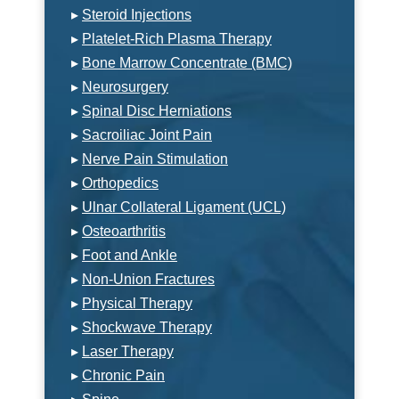
▸
Steroid Injections
▸
Platelet-Rich Plasma Therapy
▸
Bone Marrow Concentrate (BMC)
▸
Neurosurgery
▸
Spinal Disc Herniations
▸
Sacroiliac Joint Pain
▸
Nerve Pain Stimulation
▸
Orthopedics
▸
Ulnar Collateral Ligament (UCL)
▸
Osteoarthritis
▸
Foot and Ankle
▸
Non-Union Fractures
▸
Physical Therapy
▸
Shockwave Therapy
▸
Laser Therapy
▸
Chronic Pain