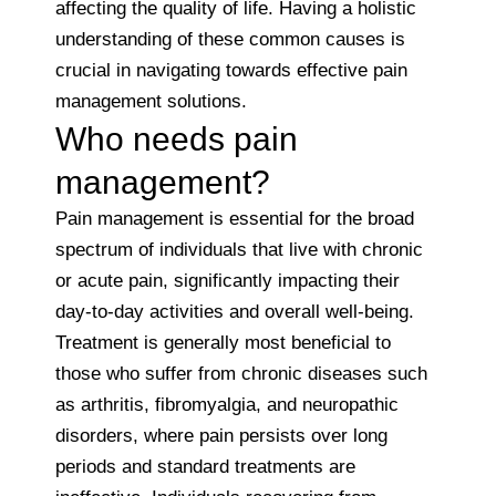
affecting the quality of life. Having a holistic
understanding of these common causes is
crucial in navigating towards effective pain
management solutions.
Who needs pain
management?
Pain management is essential for the broad
spectrum of individuals that live with chronic
or acute pain, significantly impacting their
day-to-day activities and overall well-being.
Treatment is generally most beneficial to
those who suffer from chronic diseases such
as arthritis, fibromyalgia, and neuropathic
disorders, where pain persists over long
periods and standard treatments are