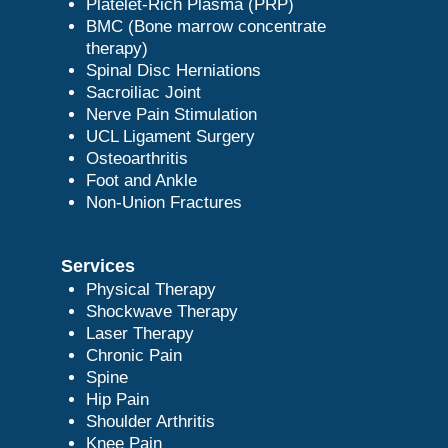
Platelet-Rich Plasma (PRP)
BMC (Bone marrow concentrate
therapy)
Spinal Disc Herniations
Sacroiliac Joint
Nerve Pain Stimulation
UCL Ligament Surgery
Osteoarthritis
Foot and Ankle
Non-Union Fractures
Services
Physical Therapy
Shockwave Therapy
Laser Therapy
Chronic Pain
Spine
Hip Pain
Shoulder Arthritis
Knee Pain