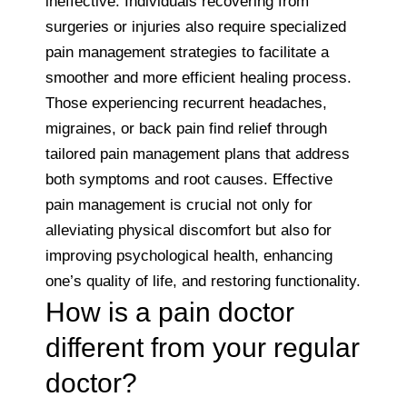
ineffective. Individuals recovering from
surgeries or injuries also require specialized
pain management strategies to facilitate a
smoother and more efficient healing process.
Those experiencing recurrent headaches,
migraines, or back pain find relief through
tailored pain management plans that address
both symptoms and root causes. Effective
pain management is crucial not only for
alleviating physical discomfort but also for
improving psychological health, enhancing
one’s quality of life, and restoring functionality.
How is a pain doctor
different from your regular
doctor?