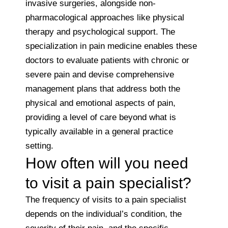
invasive surgeries, alongside non-
pharmacological approaches like physical
therapy and psychological support. The
specialization in pain medicine enables these
doctors to evaluate patients with chronic or
severe pain and devise comprehensive
management plans that address both the
physical and emotional aspects of pain,
providing a level of care beyond what is
typically available in a general practice
setting.
How often will you need
to visit a pain specialist?
The frequency of visits to a pain specialist
depends on the individual’s condition, the