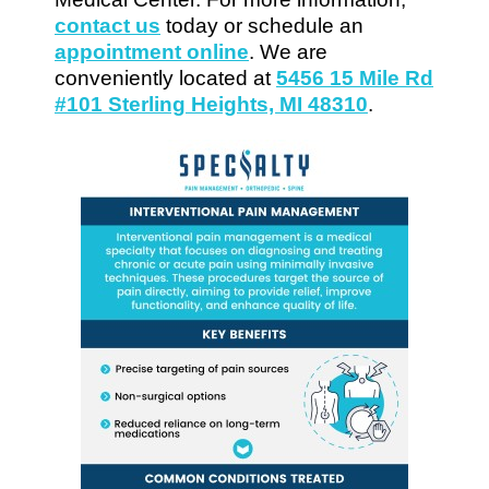
contact us
today or schedule an
appointment online
. We are
conveniently located at
5456 15 Mile Rd
#101 Sterling Heights, MI 48310
.