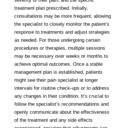
severity of their pain, and the specific
treatment plan prescribed. Initially,
consultations may be more frequent, allowing
the specialist to closely monitor the patient’s
response to treatments and adjust strategies
as needed. For those undergoing certain
procedures or therapies, multiple sessions
may be necessary over weeks or months to
achieve optimal outcomes. Once a stable
management plan is established, patients
might see their pain specialist at longer
intervals for routine check-ups or to address
any changes in their condition. It’s crucial to
follow the specialist’s recommendations and
openly communicate about the effectiveness
of the treatment and any side effects