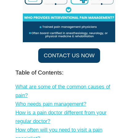
CONTACT US NOW
Table of Contents:
What are some of the common causes of
pain?
Who needs pain management?
How is a pain doctor different from your
regular doctor?
How often will you need to visit a pain