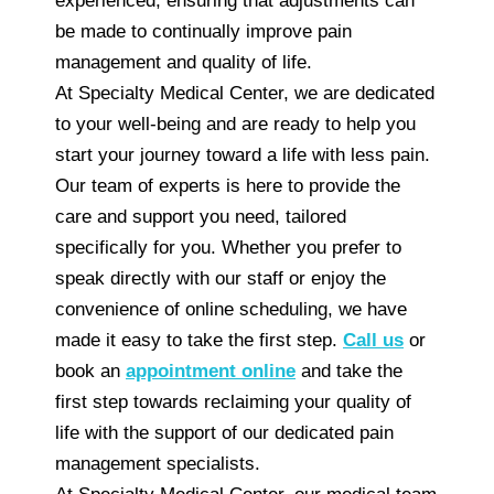
experienced, ensuring that adjustments can
be made to continually improve pain
management and quality of life.
At Specialty Medical Center, we are dedicated
to your well-being and are ready to help you
start your journey toward a life with less pain.
Our team of experts is here to provide the
care and support you need, tailored
specifically for you. Whether you prefer to
speak directly with our staff or enjoy the
convenience of online scheduling, we have
made it easy to take the first step.
Call us
or
book an
appointment online
and take the
first step towards reclaiming your quality of
life with the support of our dedicated pain
management specialists.