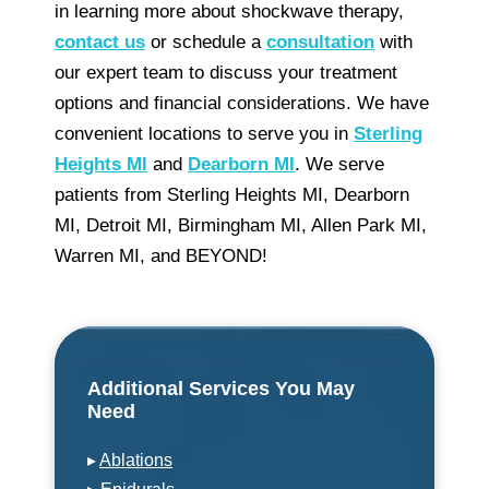
in learning more about shockwave therapy,
contact us
or schedule a
consultation
with
our expert team to discuss your treatment
options and financial considerations. We have
convenient locations to serve you in
Sterling
Heights MI
and
Dearborn MI
. We serve
patients from Sterling Heights MI, Dearborn
MI, Detroit MI, Birmingham MI, Allen Park MI,
Warren MI, and BEYOND!
Additional Services You May
Need
▸
Ablations