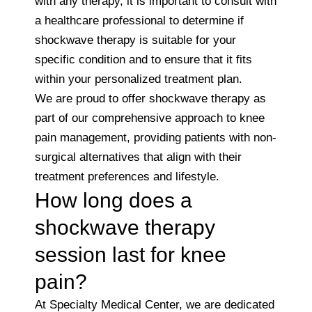
with any therapy, it is important to consult with
a healthcare professional to determine if
shockwave therapy is suitable for your
specific condition and to ensure that it fits
within your personalized treatment plan.
We are proud to offer shockwave therapy as
part of our comprehensive approach to knee
pain management, providing patients with non-
surgical alternatives that align with their
treatment preferences and lifestyle.
How long does a
shockwave therapy
session last for knee
pain?
At Specialty Medical Center, we are dedicated