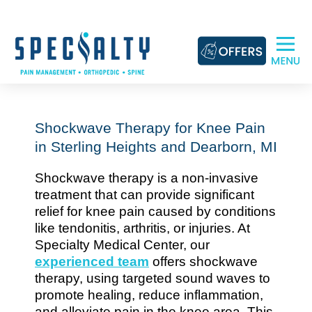
Skip
to
content
Shockwave Therapy for Knee Pain
in Sterling Heights and Dearborn, MI
Shockwave therapy is a non-invasive
treatment that can provide significant
relief for knee pain caused by conditions
like tendonitis, arthritis, or injuries. At
Specialty Medical Center, our
experienced team
offers shockwave
therapy, using targeted sound waves to
promote healing, reduce inflammation,
and alleviate pain in the knee area. This