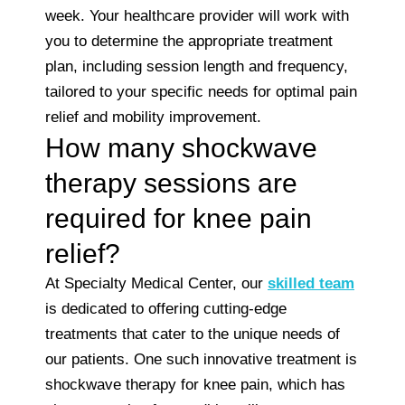
week. Your healthcare provider will work with
you to determine the appropriate treatment
plan, including session length and frequency,
tailored to your specific needs for optimal pain
relief and mobility improvement.
How many shockwave
therapy sessions are
required for knee pain
relief?
At Specialty Medical Center, our
skilled team
is dedicated to offering cutting-edge
treatments that cater to the unique needs of
our patients. One such innovative treatment is
shockwave therapy for knee pain, which has