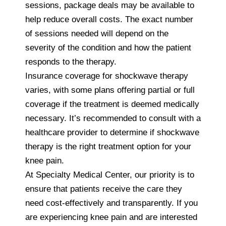
sessions, package deals may be available to
help reduce overall costs. The exact number
of sessions needed will depend on the
severity of the condition and how the patient
responds to the therapy.
Insurance coverage for shockwave therapy
varies, with some plans offering partial or full
coverage if the treatment is deemed medically
necessary. It’s recommended to consult with a
healthcare provider to determine if shockwave
therapy is the right treatment option for your
knee pain.
At Specialty Medical Center, our priority is to
ensure that patients receive the care they
need cost-effectively and transparently. If you
are experiencing knee pain and are interested