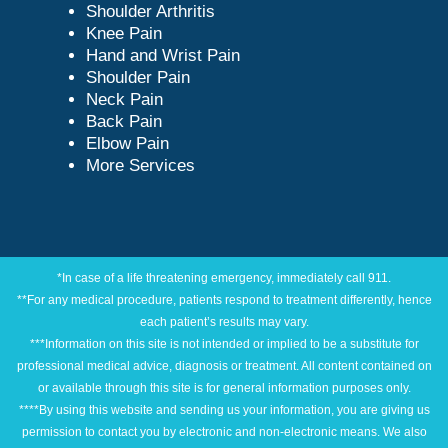
Shoulder Arthritis
Knee Pain
Hand and Wrist Pain
Shoulder Pain
Neck Pain
Back Pain
Elbow Pain
More Services
*In case of a life threatening emergency, immediately call 911.
**For any medical procedure, patients respond to treatment differently, hence
each patient’s results may vary.
***Information on this site is not intended or implied to be a substitute for
professional medical advice, diagnosis or treatment. All content contained on
or available through this site is for general information purposes only.
****By using this website and sending us your information, you are giving us
permission to contact you by electronic and non-electronic means. We also