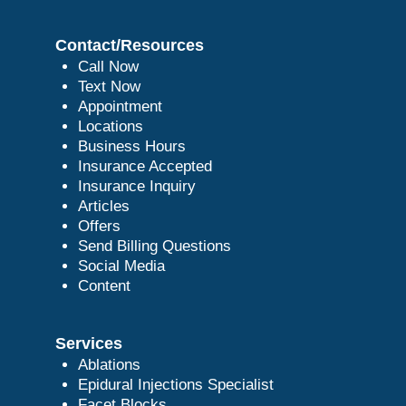
Contact/Resources
Call Now
Text Now
Appointment
Locations
Business Hours
Insurance Accepted
Insurance Inquiry
Articles
Offers
Send Billing Questions
Social Media
Content
Services
Ablations
Epidural Injections Specialist
Facet Blocks