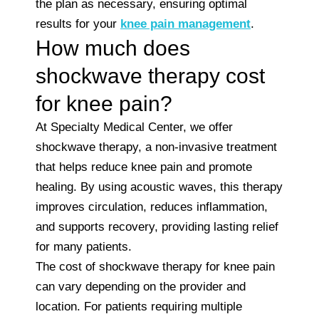
the plan as necessary, ensuring optimal
results for your
knee pain management
.
How much does
shockwave therapy cost
for knee pain?
At Specialty Medical Center, we offer
shockwave therapy, a non-invasive treatment
that helps reduce knee pain and promote
healing. By using acoustic waves, this therapy
improves circulation, reduces inflammation,
and supports recovery, providing lasting relief
for many patients.
The cost of shockwave therapy for knee pain
can vary depending on the provider and
location. For patients requiring multiple