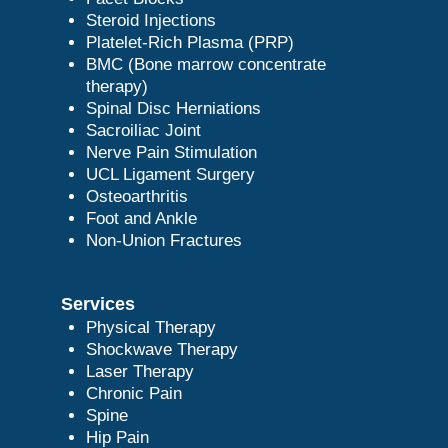
Steroid Injections
Platelet-Rich Plasma (PRP)
BMC (Bone marrow concentrate
therapy)
Spinal Disc Herniations
Sacroiliac Joint
Nerve Pain Stimulation
UCL Ligament Surgery
Osteoarthritis
Foot and Ankle
Non-Union Fractures
Services
Physical Therapy
Shockwave Therapy
Laser Therapy
Chronic Pain
Spine
Hip Pain