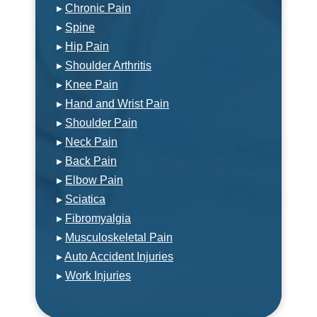
▸
Chronic Pain
▸
Spine
▸
Hip Pain
▸
Shoulder Arthritis
▸
Knee Pain
▸
Hand and Wrist Pain
▸
Shoulder Pain
▸
Neck Pain
▸
Back Pain
▸
Elbow Pain
▸
Sciatica
▸
Fibromyalgia
▸
Musculoskeletal Pain
▸
Auto Accident Injuries
▸
Work Injuries