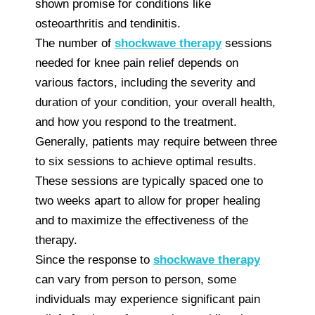
shown promise for conditions like
osteoarthritis and tendinitis.
The number of
shockwave therapy
sessions
needed for knee pain relief depends on
various factors, including the severity and
duration of your condition, your overall health,
and how you respond to the treatment.
Generally, patients may require between three
to six sessions to achieve optimal results.
These sessions are typically spaced one to
two weeks apart to allow for proper healing
and to maximize the effectiveness of the
therapy.
Since the response to
shockwave therapy
can vary from person to person, some
individuals may experience significant pain