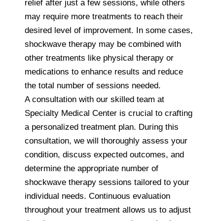
relief after just a few sessions, while others
may require more treatments to reach their
desired level of improvement. In some cases,
shockwave therapy may be combined with
other treatments like physical therapy or
medications to enhance results and reduce
the total number of sessions needed.
A consultation with our skilled team at
Specialty Medical Center is crucial to crafting
a personalized treatment plan. During this
consultation, we will thoroughly assess your
condition, discuss expected outcomes, and
determine the appropriate number of
shockwave therapy sessions tailored to your
individual needs. Continuous evaluation
throughout your treatment allows us to adjust