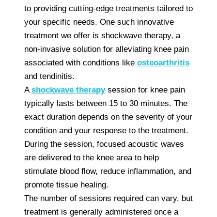
to providing cutting-edge treatments tailored to
your specific needs. One such innovative
treatment we offer is shockwave therapy, a
non-invasive solution for alleviating knee pain
associated with conditions like
osteoarthritis
and tendinitis.
A
shockwave therapy
session for knee pain
typically lasts between 15 to 30 minutes. The
exact duration depends on the severity of your
condition and your response to the treatment.
During the session, focused acoustic waves
are delivered to the knee area to help
stimulate blood flow, reduce inflammation, and
promote tissue healing.
The number of sessions required can vary, but
treatment is generally administered once a