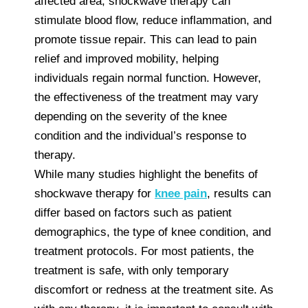
affected area, shockwave therapy can
stimulate blood flow, reduce inflammation, and
promote tissue repair. This can lead to pain
relief and improved mobility, helping
individuals regain normal function. However,
the effectiveness of the treatment may vary
depending on the severity of the knee
condition and the individual’s response to
therapy.
While many studies highlight the benefits of
shockwave therapy for
knee pain
, results can
differ based on factors such as patient
demographics, the type of knee condition, and
treatment protocols. For most patients, the
treatment is safe, with only temporary
discomfort or redness at the treatment site. As