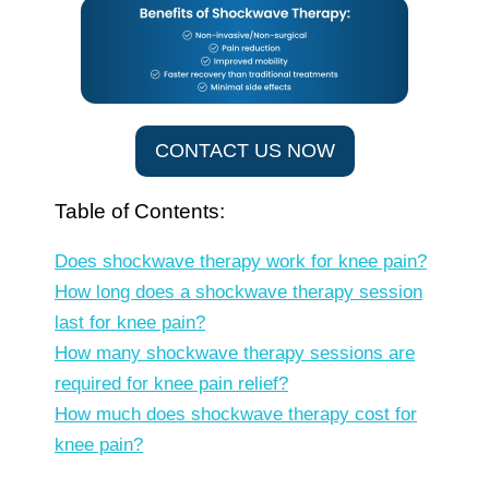
CONTACT US NOW
Table of Contents:
Does shockwave therapy work for knee pain?
How long does a shockwave therapy session
last for knee pain?
How many shockwave therapy sessions are
required for knee pain relief?
How much does shockwave therapy cost for
knee pain?