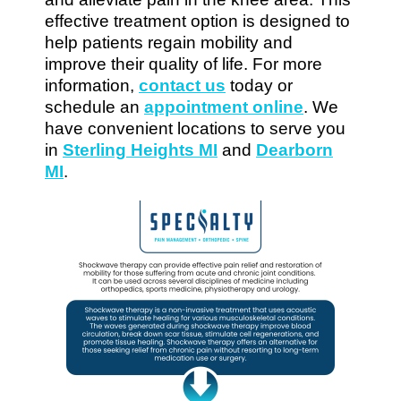
effective treatment option is designed to
help patients regain mobility and
improve their quality of life. For more
information,
contact us
today or
schedule an
appointment online
. We
have convenient locations to serve you
in
Sterling Heights MI
and
Dearborn
MI
.