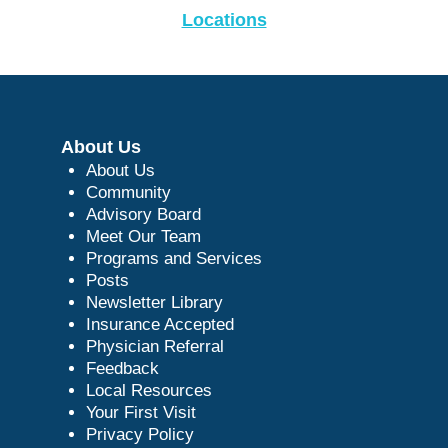
Locations
About Us
About Us
Community
Advisory Board
Meet Our Team
Programs and Services
Posts
Newsletter Library
Insurance Accepted
Physician Referral
Feedback
Local Resources
Your First Visit
Privacy Policy