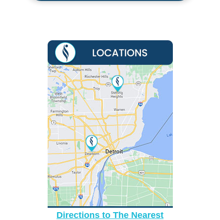
Directions to The Nearest