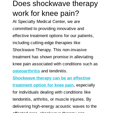
Does shockwave therapy
work for knee pain?
At Specialty Medical Center, we are
committed to providing innovative and
effective treatment options for our patients,
including cutting-edge therapies like
Shockwave Therapy. This non-invasive
treatment has shown promise in alleviating
knee pain associated with conditions such as
osteoarthritis
and tendinitis.
Shockwave therapy can be an effective
treatment option for knee pain
, especially
for individuals dealing with conditions like
tendonitis, arthritis, or muscle injuries. By
delivering high-energy acoustic waves to the