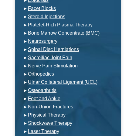
▸
Epidurals
▸
Facet Blocks
▸
Steroid Injections
▸
Platelet-Rich Plasma Therapy
▸
Bone Marrow Concentrate (BMC)
▸
Neurosurgery
▸
Spinal Disc Herniations
▸
Sacroiliac Joint Pain
▸
Nerve Pain Stimulation
▸
Orthopedics
▸
Ulnar Collateral Ligament (UCL)
▸
Osteoarthritis
▸
Foot and Ankle
▸
Non-Union Fractures
▸
Physical Therapy
▸
Shockwave Therapy
▸
Laser Therapy