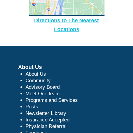
Directions to The Nearest
Locations
About Us
About Us
Community
Advisory Board
Meet Our Team
Programs and Services
Posts
Newsletter Library
Insurance Accepted
Physician Referral
Feedback