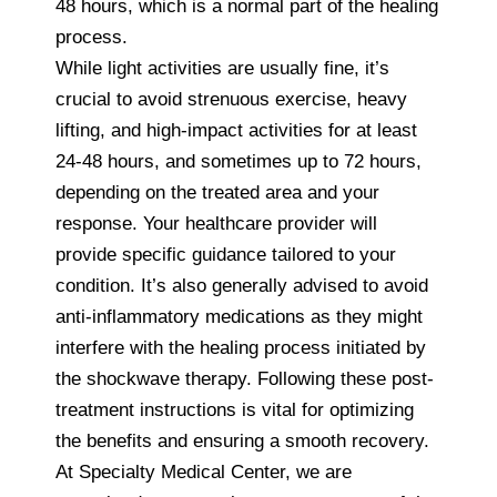
48 hours, which is a normal part of the healing
process.
While light activities are usually fine, it’s
crucial to avoid strenuous exercise, heavy
lifting, and high-impact activities for at least
24-48 hours, and sometimes up to 72 hours,
depending on the treated area and your
response. Your healthcare provider will
provide specific guidance tailored to your
condition. It’s also generally advised to avoid
anti-inflammatory medications as they might
interfere with the healing process initiated by
the shockwave therapy. Following these post-
treatment instructions is vital for optimizing
the benefits and ensuring a smooth recovery.
At Specialty Medical Center, we are