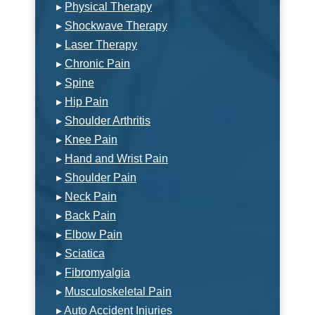
▸
Physical Therapy
▸
Shockwave Therapy
▸
Laser Therapy
▸
Chronic Pain
▸
Spine
▸
Hip Pain
▸
Shoulder Arthritis
▸
Knee Pain
▸
Hand and Wrist Pain
▸
Shoulder Pain
▸
Neck Pain
▸
Back Pain
▸
Elbow Pain
▸
Sciatica
▸
Fibromyalgia
▸
Musculoskeletal Pain
▸
Auto Accident Injuries