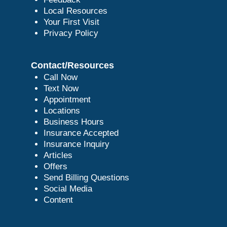
Local Resources
Your First Visit
Privacy Policy
Contact/Resources
Call Now
Text Now
Appointment
Locations
Business Hours
Insurance Accepted
Insurance Inquiry
Articles
Offers
Send Billing Questions
Social Media
Content