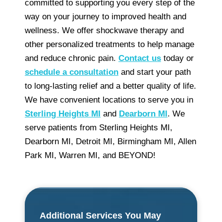
committed to supporting you every step of the
way on your journey to improved health and
wellness. We offer shockwave therapy and
other personalized treatments to help manage
and reduce chronic pain.
Contact us
today or
schedule a consultation
and start your path
to long-lasting relief and a better quality of life.
We have convenient locations to serve you in
Sterling Heights MI
and
Dearborn MI
. We
serve patients from Sterling Heights MI,
Dearborn MI, Detroit MI, Birmingham MI, Allen
Park MI, Warren MI, and BEYOND!
Additional Services You May