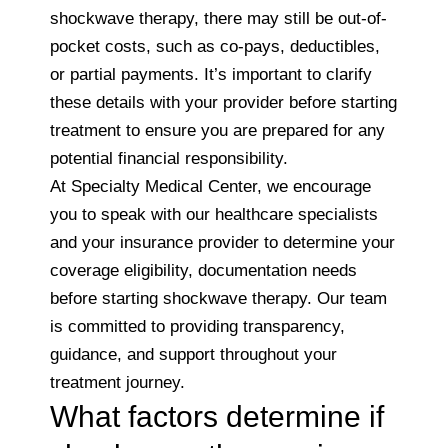
shockwave therapy, there may still be out-of-
pocket costs, such as co-pays, deductibles,
or partial payments. It’s important to clarify
these details with your provider before starting
treatment to ensure you are prepared for any
potential financial responsibility.
At Specialty Medical Center, we encourage
you to speak with our healthcare specialists
and your insurance provider to determine your
coverage eligibility, documentation needs
before starting shockwave therapy. Our team
is committed to providing transparency,
guidance, and support throughout your
treatment journey.
What factors determine if