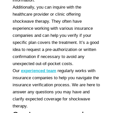
information.
Additionally, you can inquire with the
healthcare provider or clinic offering
shockwave therapy. They often have
experience working with various insurance
companies and can help you verify if your
specific plan covers the treatment. It’s a good
idea to request a pre-authorization or written
confirmation if necessary to avoid any
unexpected out-of-pocket costs.
Our
experienced team
regularly works with
insurance companies to help you navigate the
insurance verification process. We are here to
answer any questions you may have and
clarify expected coverage for shockwave
therapy.