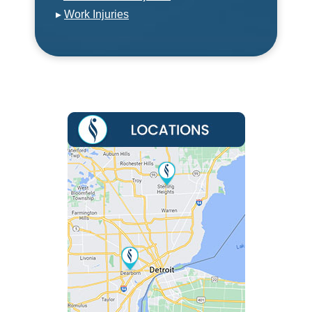
▸
Work Injuries