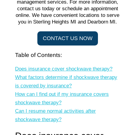
CONTACT US NOW
Table of Contents:
Does insurance cover shockwave therapy?
What factors determine if shockwave therapy
is covered by insurance?
How can I find out if my insurance covers
shockwave therapy?
Can I resume normal activities after
shockwave therapy?