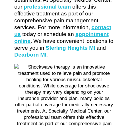
our
professional team
offers this
effective treatment as part of our
comprehensive pain management
services. For more information,
contact
us
today or schedule an
appointment
online
. We have convenient locations to
serve you in
Sterling Heights MI
and
Dearborn MI
.