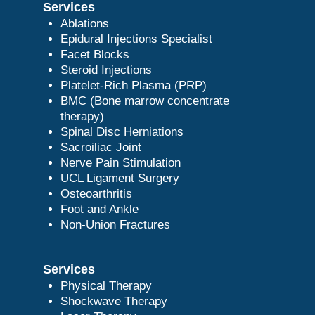
Services
Ablations
Epidural Injections Specialist
Facet Blocks
Steroid Injections
Platelet-Rich Plasma (PRP)
BMC (Bone marrow concentrate
therapy)
Spinal Disc Herniations
Sacroiliac Joint
Nerve Pain Stimulation
UCL Ligament Surgery
Osteoarthritis
Foot and Ankle
Non-Union Fractures
Services
Physical Therapy
Shockwave Therapy