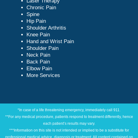
Laser Therapy
Chronic Pain
Spine
Hip Pain
Shoulder Arthritis
Knee Pain
Hand and Wrist Pain
Shoulder Pain
Neck Pain
Back Pain
Elbow Pain
More Services
*In case of a life threatening emergency, immediately call 911.
**For any medical procedure, patients respond to treatment differently, hence
each patient’s results may vary.
***Information on this site is not intended or implied to be a substitute for
professional medical advice, diagnosis or treatment. All content contained on