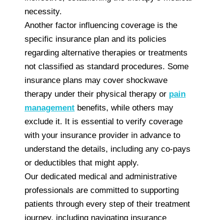
necessity.
Another factor influencing coverage is the
specific insurance plan and its policies
regarding alternative therapies or treatments
not classified as standard procedures. Some
insurance plans may cover shockwave
therapy under their physical therapy or
pain
management
benefits, while others may
exclude it. It is essential to verify coverage
with your insurance provider in advance to
understand the details, including any co-pays
or deductibles that might apply.
Our dedicated medical and administrative
professionals are committed to supporting
patients through every step of their treatment
journey, including navigating insurance