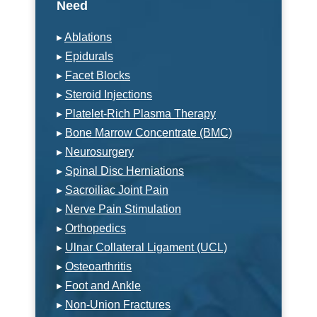
Need
▸
Ablations
▸
Epidurals
▸
Facet Blocks
▸
Steroid Injections
▸
Platelet-Rich Plasma Therapy
▸
Bone Marrow Concentrate (BMC)
▸
Neurosurgery
▸
Spinal Disc Herniations
▸
Sacroiliac Joint Pain
▸
Nerve Pain Stimulation
▸
Orthopedics
▸
Ulnar Collateral Ligament (UCL)
▸
Osteoarthritis
▸
Foot and Ankle
▸
Non-Union Fractures