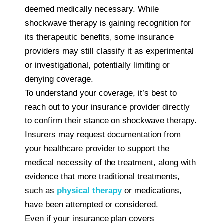
deemed medically necessary. While
shockwave therapy is gaining recognition for
its therapeutic benefits, some insurance
providers may still classify it as experimental
or investigational, potentially limiting or
denying coverage.
To understand your coverage, it’s best to
reach out to your insurance provider directly
to confirm their stance on shockwave therapy.
Insurers may request documentation from
your healthcare provider to support the
medical necessity of the treatment, along with
evidence that more traditional treatments,
such as
physical therapy
or medications,
have been attempted or considered.
Even if your insurance plan covers