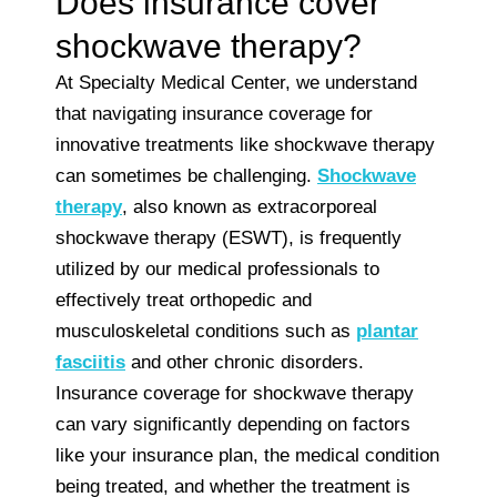
Does insurance cover
shockwave therapy?
At Specialty Medical Center, we understand
that navigating insurance coverage for
innovative treatments like shockwave therapy
can sometimes be challenging.
Shockwave
therapy
, also known as extracorporeal
shockwave therapy (ESWT), is frequently
utilized by our medical professionals to
effectively treat orthopedic and
musculoskeletal conditions such as
plantar
fasciitis
and other chronic disorders.
Insurance coverage for shockwave therapy
can vary significantly depending on factors
like your insurance plan, the medical condition
being treated, and whether the treatment is