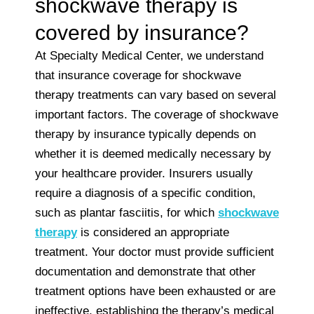
shockwave therapy is
covered by insurance?
At Specialty Medical Center, we understand
that insurance coverage for shockwave
therapy treatments can vary based on several
important factors. The coverage of shockwave
therapy by insurance typically depends on
whether it is deemed medically necessary by
your healthcare provider. Insurers usually
require a diagnosis of a specific condition,
such as plantar fasciitis, for which
shockwave
therapy
is considered an appropriate
treatment. Your doctor must provide sufficient
documentation and demonstrate that other
treatment options have been exhausted or are
ineffective, establishing the therapy’s medical