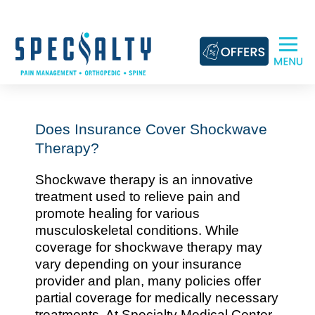
Skip
to
content
Does Insurance Cover Shockwave
Therapy?
Shockwave therapy is an innovative
treatment used to relieve pain and
promote healing for various
musculoskeletal conditions. While
coverage for shockwave therapy may
vary depending on your insurance
provider and plan, many policies offer
partial coverage for medically necessary
treatments. At Specialty Medical Center,