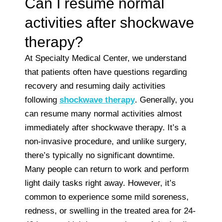
Can I resume normal
activities after shockwave
therapy?
At Specialty Medical Center, we understand
that patients often have questions regarding
recovery and resuming daily activities
following
shockwave therapy
. Generally, you
can resume many normal activities almost
immediately after shockwave therapy. It’s a
non-invasive procedure, and unlike surgery,
there’s typically no significant downtime.
Many people can return to work and perform
light daily tasks right away. However, it’s
common to experience some mild soreness,
redness, or swelling in the treated area for 24-