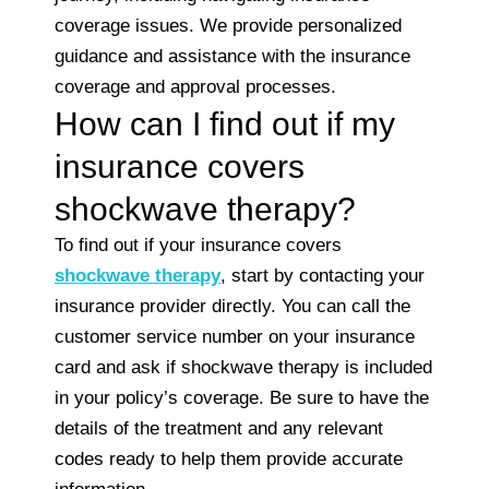
coverage issues. We provide personalized
guidance and assistance with the insurance
coverage and approval processes.
How can I find out if my
insurance covers
shockwave therapy?
To find out if your insurance covers
shockwave therapy
, start by contacting your
insurance provider directly. You can call the
customer service number on your insurance
card and ask if shockwave therapy is included
in your policy’s coverage. Be sure to have the
details of the treatment and any relevant
codes ready to help them provide accurate