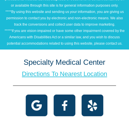
or available through this site is for general information purposes only.
****By using this website and sending us your information, you are giving us
permission to contact you by electronic and non-electronic means. We also
track the conversions and collect user data to improve marketing.
*****If you are vision-impaired or have some other impairment covered by the
Americans with Disabilities Act or a similar law, and you wish to discuss
potential accommodations related to using this website, please contact us.
Specialty Medical Center
Directions To Nearest Location