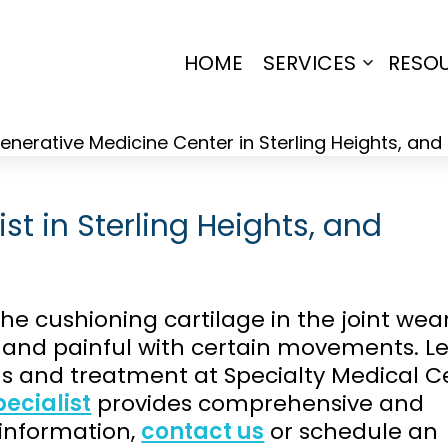
HOME
SERVICES
RESO
Open
menu
ist in Sterling Heights, and
he cushioning cartilage in the joint wea
f and painful with certain movements. L
 and treatment at Specialty Medical C
ecialist
provides comprehensive and
 information,
contact us
or schedule an