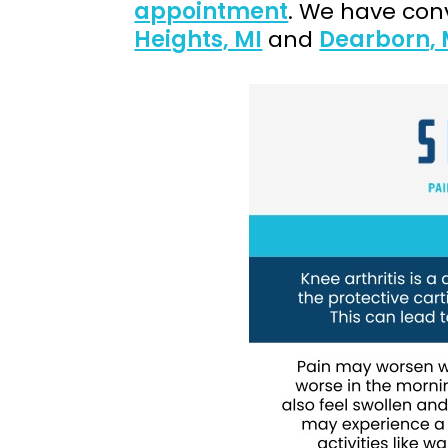
appointment
. We have conv
Heights, MI
and
Dearborn, 