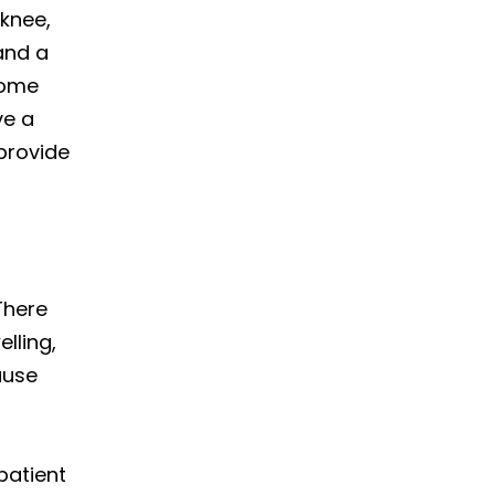
 knee,
 and a
some
ve a
provide
There
lling,
ause
patient