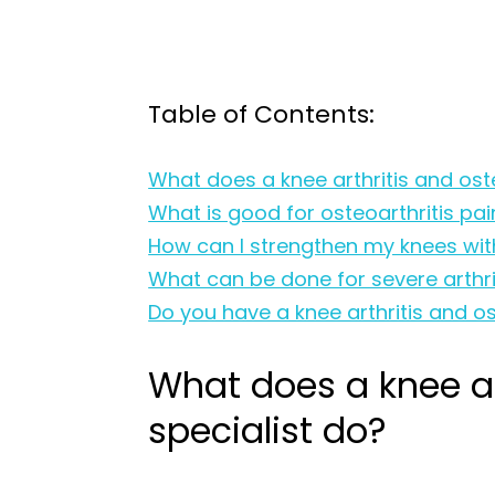
Table of Contents:
What does a knee arthritis and oste
What is good for osteoarthritis pai
How can I strengthen my knees with
What can be done for severe arthrit
Do you have a knee arthritis and os
What does a knee art
specialist do?