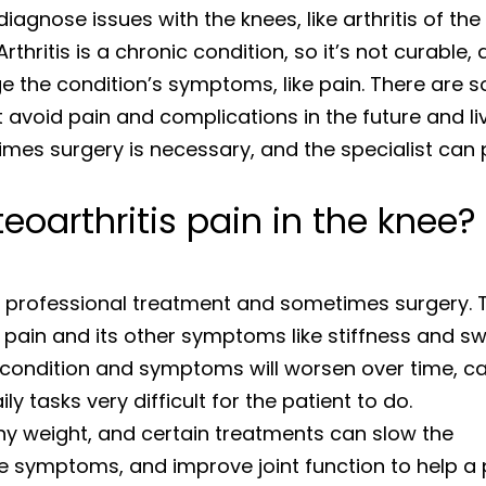
diagnose issues with the knees, like arthritis of the
rthritis is a chronic condition, so it’s not curable,
ge the condition’s symptoms, like pain. There are 
 avoid pain and complications in the future and li
imes surgery is necessary, and the specialist can 
eoarthritis pain in the knee?
s professional treatment and sometimes surgery. 
pain and its other symptoms like stiffness and swe
 condition and symptoms will worsen over time, c
y tasks very difficult for the patient to do.
thy weight, and certain treatments can slow the
ve symptoms, and improve joint function to help a 