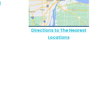
g
Directions to The Nearest
Locations