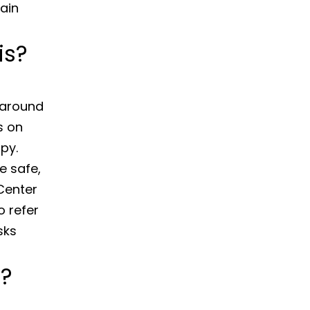
pain
is?
s around
s on
py.
e safe,
Center
o refer
sks
e?