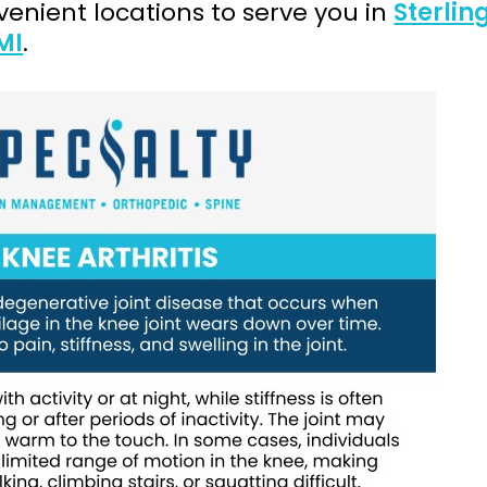
enient locations to serve you in
Sterlin
MI
.