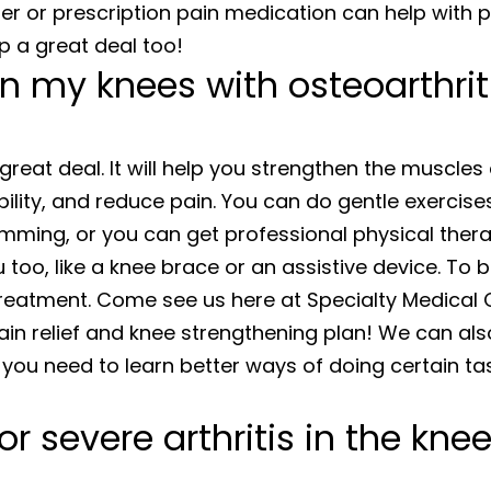
nter or prescription pain medication can help with 
lp a great deal too!
n my knees with osteoarthrit
great deal. It will help you strengthen the muscle
ibility, and reduce pain. You can do gentle exercise
mming, or you can get professional physical thera
too, like a knee brace or an assistive device. To b
treatment. Come see us here at Specialty Medical 
ain relief and knee strengthening plan! We can als
 you need to learn better ways of doing certain ta
 severe arthritis in the kne