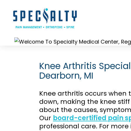
Skip
to
content
Knee Arthritis Special
Dearborn, MI
Knee arthritis occurs when t
down, making the knee stif
about the causes, symptoms
Our
board-certified pain sp
professional care. For more