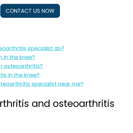
CONTACT US NOW
oarthritis specialist do?
n in the knee?
 osteoarthritis?
is in the knee?
teoarthritis specialist near me?
hritis and osteoarthritis