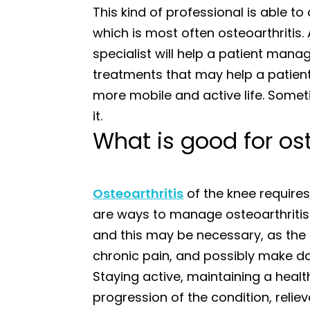
This kind of professional is able to 
which is most often osteoarthritis. A
specialist will help a patient mana
treatments that may help a patient
more mobile and active life. Somet
it.
What is good for ost
Osteoarthritis
of the knee require
are ways to manage osteoarthritis 
and this may be necessary, as the
chronic pain, and possibly make dail
Staying active, maintaining a heal
progression of the condition, relie