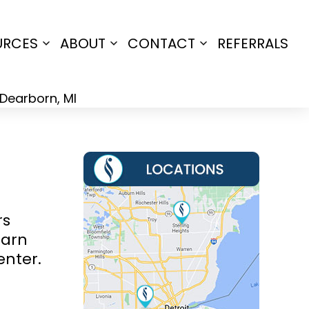
URCES
ABOUT
CONTACT
REFERRALS
Open
Open
Open
menu
menu
menu
rs
earn
enter.