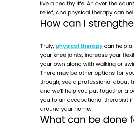
live a healthy life. An over the cou
relief, and physical therapy can he
How can I strengthe
Truly,
physical therapy
can help a 
your knee joints, increase your flex
your own along with walking or swi
There may be other options for you 
though, see a professional about 
and we’ll help you put together a p
you to an occupational therapist if
around your home.
What can be done for