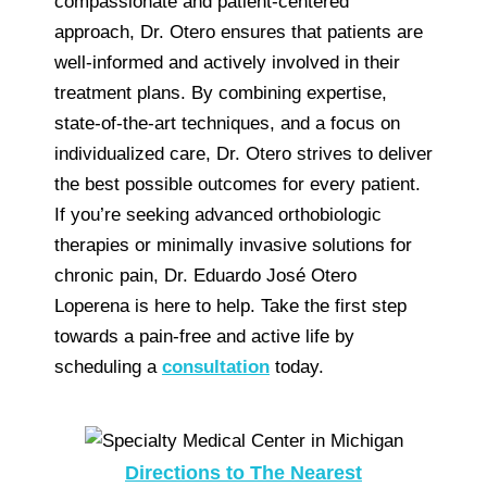
compassionate and patient-centered
approach, Dr. Otero ensures that patients are
well-informed and actively involved in their
treatment plans. By combining expertise,
state-of-the-art techniques, and a focus on
individualized care, Dr. Otero strives to deliver
the best possible outcomes for every patient.
If you’re seeking advanced orthobiologic
therapies or minimally invasive solutions for
chronic pain, Dr. Eduardo José Otero
Loperena is here to help. Take the first step
towards a pain-free and active life by
scheduling a
consultation
today.
Directions to The Nearest