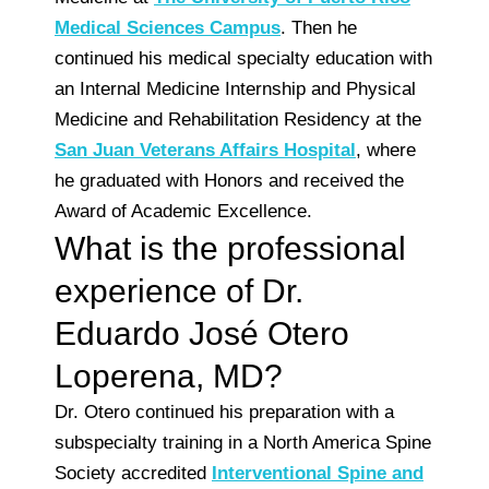
Medical Sciences Campus
. Then he
continued his medical specialty education with
an Internal Medicine Internship and Physical
Medicine and Rehabilitation Residency at the
San Juan Veterans Affairs Hospital
, where
he graduated with Honors and received the
Award of Academic Excellence.
What is the professional
experience of Dr.
Eduardo José Otero
Loperena, MD?
Dr. Otero continued his preparation with a
subspecialty training in a North America Spine
Society accredited
Interventional Spine and