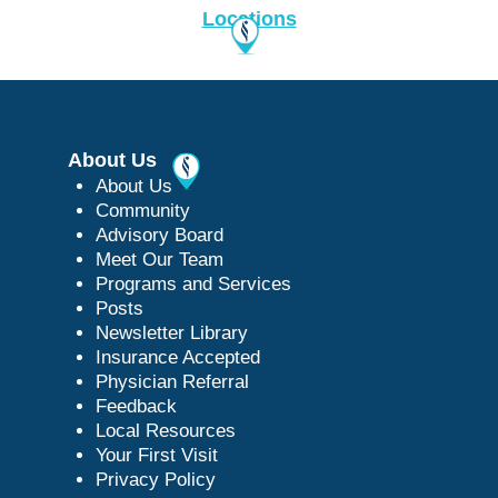
Locations
About Us
About Us
Community
Advisory Board
Meet Our Team
Programs and Services
Posts
Newsletter Library
Insurance Accepted
Physician Referral
Feedback
Local Resources
Your First Visit
Privacy Policy