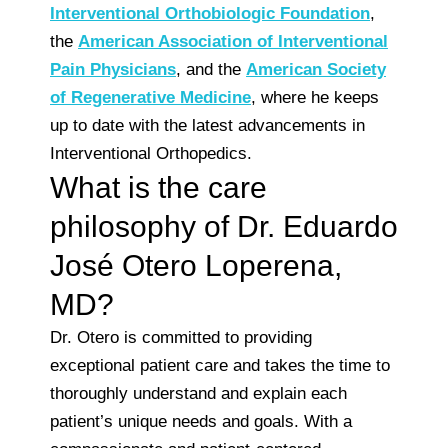
Interventional Orthobiologic Foundation
,
the
American Association of Interventional
Pain Physicians
, and the
American Society
of Regenerative Medicine
, where he keeps
up to date with the latest advancements in
Interventional Orthopedics.
What is the care
philosophy of Dr. Eduardo
José Otero Loperena,
MD?
Dr. Otero is committed to providing
exceptional patient care and takes the time to
thoroughly understand and explain each
patient’s unique needs and goals. With a