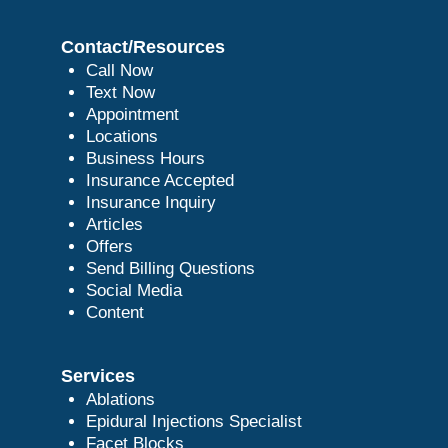
Contact/Resources
Call Now
Text Now
Appointment
Locations
Business Hours
Insurance Accepted
Insurance Inquiry
Articles
Offers
Send Billing Questions
Social Media
Content
Services
Ablations
Epidural Injections Specialist
Facet Blocks