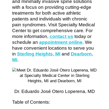
and minimally invasive spine solutions
with a focus on providing cutting-edge
treatments for both active athletic
patients and individuals with chronic
pain syndromes. Visit Specialty Medical
Center to get comprehensive care. For
more information,
contact us
today or
schedule an
appointment online
. We
have convenient locations to serve you
in
Sterling Heights, MI
and
Dearborn,
MI
.
Dr. Eduardo José Otero Loperena, MD
Table of Contents: