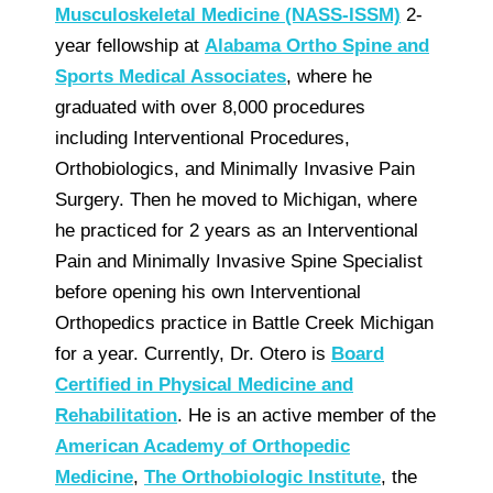
Musculoskeletal Medicine (NASS-ISSM)
2-
year fellowship at
Alabama Ortho Spine and
Sports Medical Associates
, where he
graduated with over 8,000 procedures
including Interventional Procedures,
Orthobiologics, and Minimally Invasive Pain
Surgery. Then he moved to Michigan, where
he practiced for 2 years as an Interventional
Pain and Minimally Invasive Spine Specialist
before opening his own Interventional
Orthopedics practice in Battle Creek Michigan
for a year. Currently, Dr. Otero is
Board
Certified in Physical Medicine and
Rehabilitation
. He is an active member of the
American Academy of Orthopedic
Medicine
,
The Orthobiologic Institute
, the