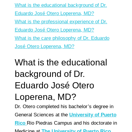
What is the educational background of Dr.
Eduardo José Otero Loperena, MD?
What is the professional experience of Dr.
Eduardo José Otero Loperena, MD?
What is the care philosophy of Dr. Eduardo
José Otero Loperena, MD?
What is the educational
background of Dr.
Eduardo José Otero
Loperena, MD?
Dr. Otero completed his bachelor’s degree in
General Sciences at the
University of Puerto
Rico
Rio Piedras Campus and his doctorate in
Medicine at
The University of Puerto Rico