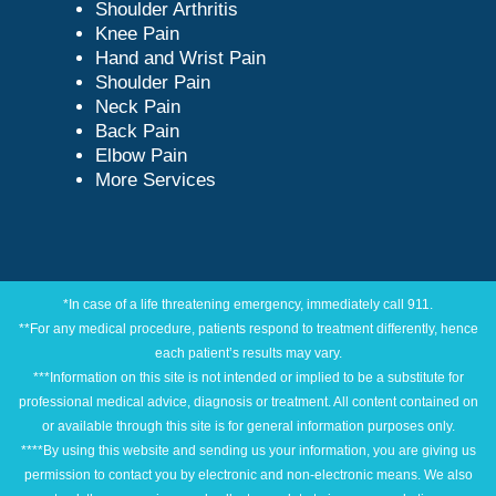
Shoulder Arthritis
Knee Pain
Hand and Wrist Pain
Shoulder Pain
Neck Pain
Back Pain
Elbow Pain
More Services
*In case of a life threatening emergency, immediately call 911.
**For any medical procedure, patients respond to treatment differently, hence
each patient’s results may vary.
***Information on this site is not intended or implied to be a substitute for
professional medical advice, diagnosis or treatment. All content contained on
or available through this site is for general information purposes only.
****By using this website and sending us your information, you are giving us
permission to contact you by electronic and non-electronic means. We also