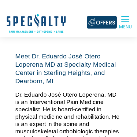
Skip
to
content
Meet Dr. Eduardo José Otero
Loperena MD at Specialty Medical
Center in Sterling Heights, and
Dearborn, MI
Dr. Eduardo José Otero Loperena, MD
is an Interventional Pain Medicine
specialist. He is board-certified in
physical medicine and rehabilitation. He
is an expert in the spine and
musculoskeletal orthobiologic therapies