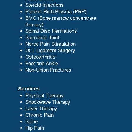
Steroid Injections
Platelet-Rich Plasma (PRP)
BMC (Bone marrow concentrate
therapy)
Spinal Disc Herniations
Sacroiliac Joint
Nerve Pain Stimulation
UCL Ligament Surgery
Osteoarthritis
Foot and Ankle
Non-Union Fractures
Services
Physical Therapy
Shockwave Therapy
Laser Therapy
Chronic Pain
Spine
Hip Pain