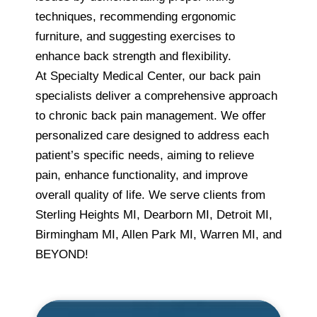
techniques, recommending ergonomic
furniture, and suggesting exercises to
enhance back strength and flexibility.
At Specialty Medical Center, our back pain
specialists deliver a comprehensive approach
to chronic back pain management. We offer
personalized care designed to address each
patient’s specific needs, aiming to relieve
pain, enhance functionality, and improve
overall quality of life. We serve clients from
Sterling Heights MI, Dearborn MI, Detroit MI,
Birmingham MI, Allen Park MI, Warren MI, and
BEYOND!