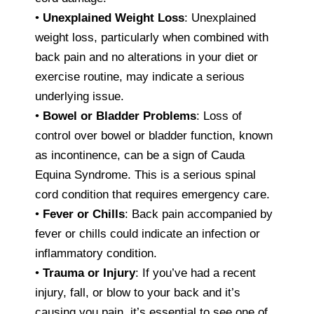
•
Unexplained Weight Loss
: Unexplained
weight loss, particularly when combined with
back pain and no alterations in your diet or
exercise routine, may indicate a serious
underlying issue.
•
Bowel or Bladder Problems
: Loss of
control over bowel or bladder function, known
as incontinence, can be a sign of Cauda
Equina Syndrome. This is a serious spinal
cord condition that requires emergency care.
•
Fever or Chills
: Back pain accompanied by
fever or chills could indicate an infection or
inflammatory condition.
•
Trauma or Injury
: If you’ve had a recent
injury, fall, or blow to your back and it’s
causing you pain, it’s essential to see one of