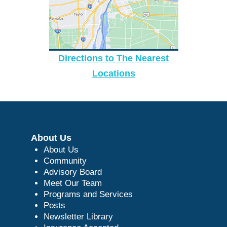
Directions to The Nearest
Locations
About Us
About Us
Community
Advisory Board
Meet Our Team
Programs and Services
Posts
Newsletter Library