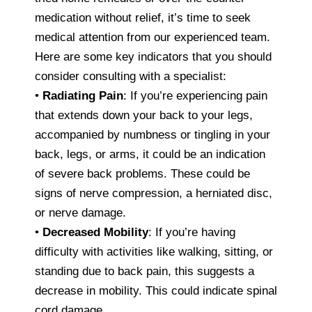
medication without relief, it’s time to seek
medical attention from our experienced team.
Here are some key indicators that you should
consider consulting with a specialist:
•
Radiating Pain
: If you’re experiencing pain
that extends down your back to your legs,
accompanied by numbness or tingling in your
back, legs, or arms, it could be an indication
of severe back problems. These could be
signs of nerve compression, a herniated disc,
or nerve damage.
•
Decreased Mobility
: If you’re having
difficulty with activities like walking, sitting, or
standing due to back pain, this suggests a
decrease in mobility. This could indicate spinal
cord damage.