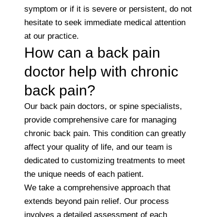
symptom or if it is severe or persistent, do not
hesitate to seek immediate medical attention
at our practice.
How can a back pain
doctor help with chronic
back pain?
Our back pain doctors, or spine specialists,
provide comprehensive care for managing
chronic back pain. This condition can greatly
affect your quality of life, and our team is
dedicated to customizing treatments to meet
the unique needs of each patient.
We take a comprehensive approach that
extends beyond pain relief. Our process
involves a detailed assessment of each