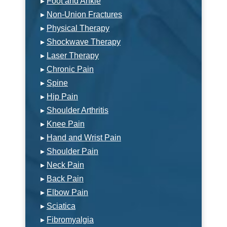
▸
Foot and Ankle
▸
Non-Union Fractures
▸
Physical Therapy
▸
Shockwave Therapy
▸
Laser Therapy
▸
Chronic Pain
▸
Spine
▸
Hip Pain
▸
Shoulder Arthritis
▸
Knee Pain
▸
Hand and Wrist Pain
▸
Shoulder Pain
▸
Neck Pain
▸
Back Pain
▸
Elbow Pain
▸
Sciatica
▸
Fibromyalgia