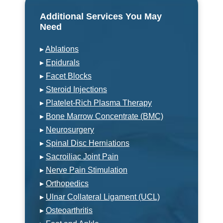
Additional Services You May
Need
▸
Ablations
▸
Epidurals
▸
Facet Blocks
▸
Steroid Injections
▸
Platelet-Rich Plasma Therapy
▸
Bone Marrow Concentrate (BMC)
▸
Neurosurgery
▸
Spinal Disc Herniations
▸
Sacroiliac Joint Pain
▸
Nerve Pain Stimulation
▸
Orthopedics
▸
Ulnar Collateral Ligament (UCL)
▸
Osteoarthritis