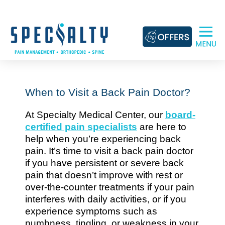
Skip
to
content
When to Visit a Back Pain Doctor?
At Specialty Medical Center, our
board-
certified pain specialists
are here to
help when you’re experiencing back
pain. It’s time to visit a back pain doctor
if you have persistent or severe back
pain that doesn’t improve with rest or
over-the-counter treatments if your pain
interferes with daily activities, or if you
experience symptoms such as
numbness, tingling, or weakness in your