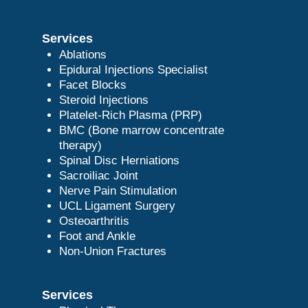
Services
Ablations
Epidural Injections Specialist
Facet Blocks
Steroid Injections
Platelet-Rich Plasma (PRP)
BMC (Bone marrow concentrate
therapy)
Spinal Disc Herniations
Sacroiliac Joint
Nerve Pain Stimulation
UCL Ligament Surgery
Osteoarthritis
Foot and Ankle
Non-Union Fractures
Services