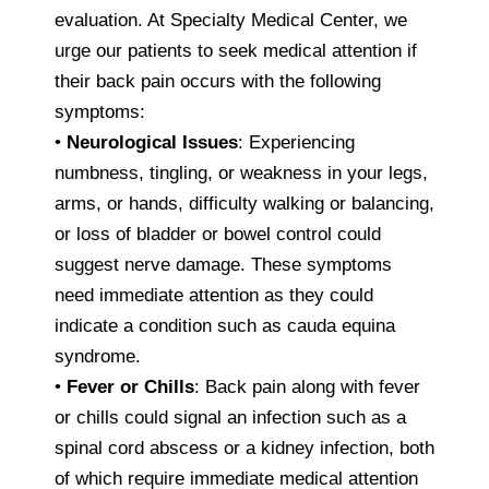
evaluation. At Specialty Medical Center, we
urge our patients to seek medical attention if
their back pain occurs with the following
symptoms:
•
Neurological Issues
: Experiencing
numbness, tingling, or weakness in your legs,
arms, or hands, difficulty walking or balancing,
or loss of bladder or bowel control could
suggest nerve damage. These symptoms
need immediate attention as they could
indicate a condition such as cauda equina
syndrome.
•
Fever or Chills
: Back pain along with fever
or chills could signal an infection such as a
spinal cord abscess or a kidney infection, both
of which require immediate medical attention