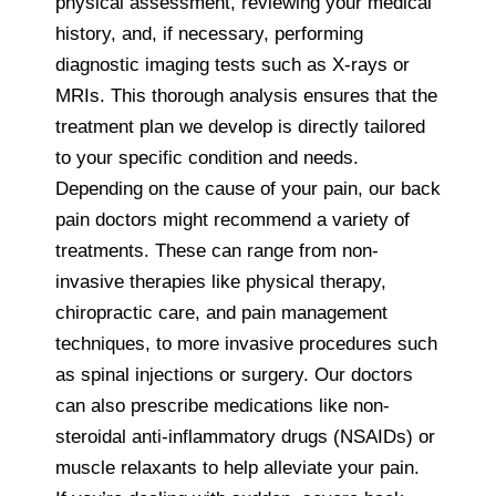
physical assessment, reviewing your medical
history, and, if necessary, performing
diagnostic imaging tests such as X-rays or
MRIs. This thorough analysis ensures that the
treatment plan we develop is directly tailored
to your specific condition and needs.
Depending on the cause of your pain, our back
pain doctors might recommend a variety of
treatments. These can range from non-
invasive therapies like physical therapy,
chiropractic care, and pain management
techniques, to more invasive procedures such
as spinal injections or surgery. Our doctors
can also prescribe medications like non-
steroidal anti-inflammatory drugs (NSAIDs) or
muscle relaxants to help alleviate your pain.