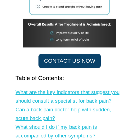
CONTACT US NOW
Table of Contents:
What are the key indicators that suggest you
should consult a specialist for back pain?
Can a back pain doctor help with sudden,
acute back pain?
What should I do if my back pain is
accompanied by other symptoms?