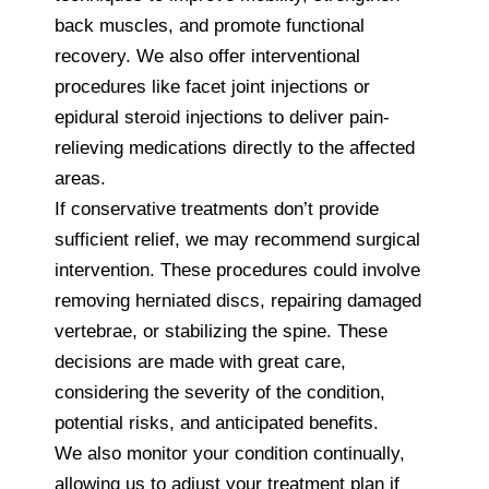
back muscles, and promote functional
recovery. We also offer interventional
procedures like facet joint injections or
epidural steroid injections to deliver pain-
relieving medications directly to the affected
areas.
If conservative treatments don’t provide
sufficient relief, we may recommend surgical
intervention. These procedures could involve
removing herniated discs, repairing damaged
vertebrae, or stabilizing the spine. These
decisions are made with great care,
considering the severity of the condition,
potential risks, and anticipated benefits.
We also monitor your condition continually,
allowing us to adjust your treatment plan if