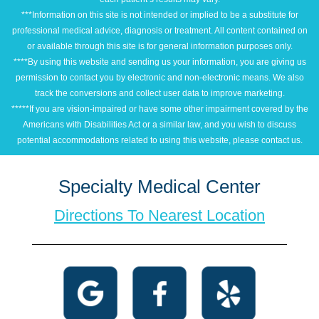
***Information on this site is not intended or implied to be a substitute for
professional medical advice, diagnosis or treatment. All content contained on
or available through this site is for general information purposes only.
****By using this website and sending us your information, you are giving us
permission to contact you by electronic and non-electronic means. We also
track the conversions and collect user data to improve marketing.
*****If you are vision-impaired or have some other impairment covered by the
Americans with Disabilities Act or a similar law, and you wish to discuss
potential accommodations related to using this website, please contact us.
Specialty Medical Center
Directions To Nearest Location