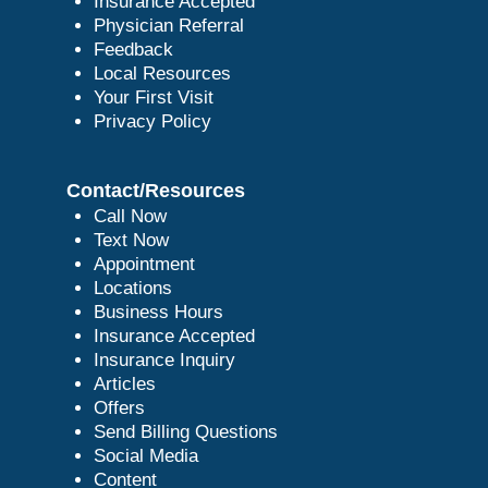
Insurance Accepted
Physician Referral
Feedback
Local Resources
Your First Visit
Privacy Policy
Contact/Resources
Call Now
Text Now
Appointment
Locations
Business Hours
Insurance Accepted
Insurance Inquiry
Articles
Offers
Send Billing Questions
Social Media
Content