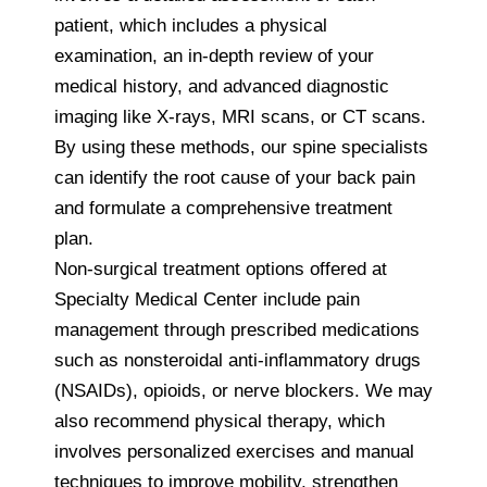
patient, which includes a physical
examination, an in-depth review of your
medical history, and advanced diagnostic
imaging like X-rays, MRI scans, or CT scans.
By using these methods, our spine specialists
can identify the root cause of your back pain
and formulate a comprehensive treatment
plan.
Non-surgical treatment options offered at
Specialty Medical Center include pain
management through prescribed medications
such as nonsteroidal anti-inflammatory drugs
(NSAIDs), opioids, or nerve blockers. We may
also recommend physical therapy, which
involves personalized exercises and manual
techniques to improve mobility, strengthen