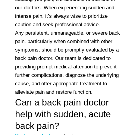
our doctors. When experiencing sudden and
intense pain, it’s always wise to prioritize
caution and seek professional advice.
Any persistent, unmanageable, or severe back
pain, particularly when combined with other
symptoms, should be promptly evaluated by a
back pain doctor. Our team is dedicated to
providing prompt medical attention to prevent
further complications, diagnose the underlying
cause, and offer appropriate treatment to
alleviate pain and restore function.
Can a back pain doctor
help with sudden, acute
back pain?