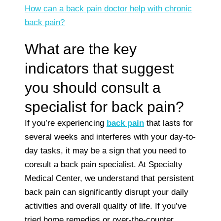
How can a back pain doctor help with chronic
back pain?
What are the key
indicators that suggest
you should consult a
specialist for back pain?
If you’re experiencing
back pain
that lasts for
several weeks and interferes with your day-to-
day tasks, it may be a sign that you need to
consult a back pain specialist. At Specialty
Medical Center, we understand that persistent
back pain can significantly disrupt your daily
activities and overall quality of life. If you’ve
tried home remedies or over-the-counter