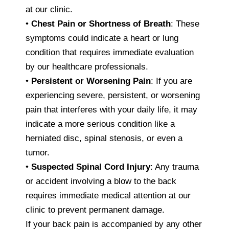
at our clinic.
•
Chest Pain or Shortness of Breath
: These
symptoms could indicate a heart or lung
condition that requires immediate evaluation
by our healthcare professionals.
•
Persistent or Worsening Pain
: If you are
experiencing severe, persistent, or worsening
pain that interferes with your daily life, it may
indicate a more serious condition like a
herniated disc, spinal stenosis, or even a
tumor.
•
Suspected Spinal Cord Injury
: Any trauma
or accident involving a blow to the back
requires immediate medical attention at our
clinic to prevent permanent damage.
If your back pain is accompanied by any other