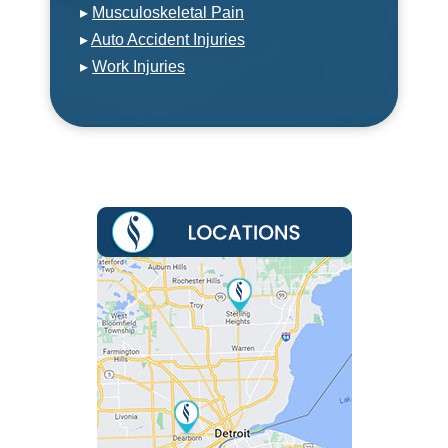
▸
Musculoskeletal Pain
▸
Auto Accident Injuries
▸
Work Injuries