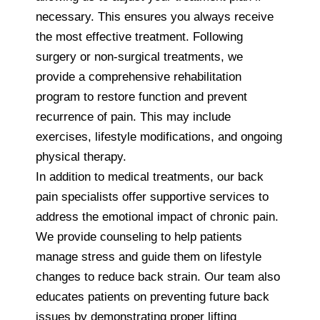
necessary. This ensures you always receive
the most effective treatment. Following
surgery or non-surgical treatments, we
provide a comprehensive rehabilitation
program to restore function and prevent
recurrence of pain. This may include
exercises, lifestyle modifications, and ongoing
physical therapy.
In addition to medical treatments, our back
pain specialists offer supportive services to
address the emotional impact of chronic pain.
We provide counseling to help patients
manage stress and guide them on lifestyle
changes to reduce back strain. Our team also
educates patients on preventing future back
issues by demonstrating proper lifting