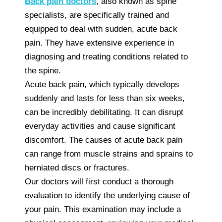
Back pain doctors
, also known as spine
specialists, are specifically trained and
equipped to deal with sudden, acute back
pain. They have extensive experience in
diagnosing and treating conditions related to
the spine.
Acute back pain, which typically develops
suddenly and lasts for less than six weeks,
can be incredibly debilitating. It can disrupt
everyday activities and cause significant
discomfort. The causes of acute back pain
can range from muscle strains and sprains to
herniated discs or fractures.
Our doctors will first conduct a thorough
evaluation to identify the underlying cause of
your pain. This examination may include a