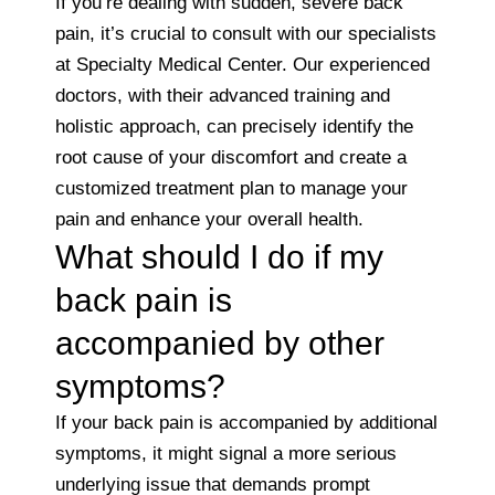
If you’re dealing with sudden, severe back
pain, it’s crucial to consult with our specialists
at Specialty Medical Center. Our experienced
doctors, with their advanced training and
holistic approach, can precisely identify the
root cause of your discomfort and create a
customized treatment plan to manage your
pain and enhance your overall health.
What should I do if my
back pain is
accompanied by other
symptoms?
If your back pain is accompanied by additional
symptoms, it might signal a more serious
underlying issue that demands prompt