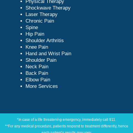
Physical Therapy
Shockwave Therapy
Laser Therapy
Chronic Pain
Spine
Hip Pain
Shoulder Arthritis
Knee Pain
Hand and Wrist Pain
Shoulder Pain
Neck Pain
Back Pain
Elbow Pain
More Services
*In case of a life threatening emergency, immediately call 911.
**For any medical procedure, patients respond to treatment differently, hence
each patient’s results may vary.