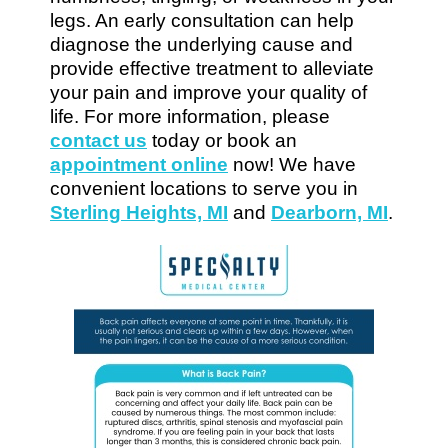
legs. An early consultation can help
diagnose the underlying cause and
provide effective treatment to alleviate
your pain and improve your quality of
life. For more information, please
contact us
today or book an
appointment online
now! We have
convenient locations to serve you in
Sterling Heights, MI
and
Dearborn, MI
.